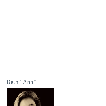
Beth “Ann”