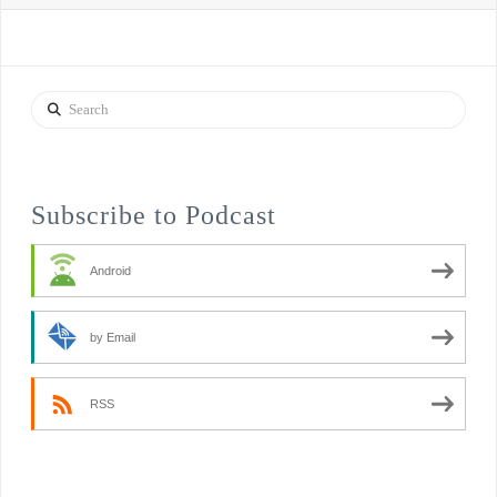
Search
Subscribe to Podcast
Android
by Email
RSS