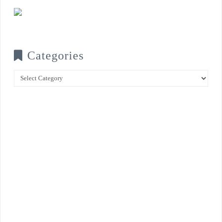
Categories
Categories