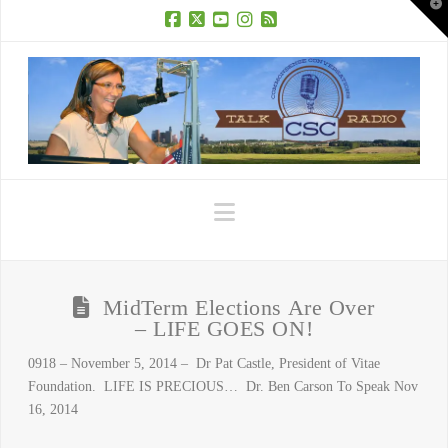
T
t
W
Facebook
X
YouTube
Instagram
RSS
Navigation
MidTerm Elections Are Over
– LIFE GOES ON!
0918 – November 5, 2014 – Dr Pat Castle, President of Vitae
Foundation. LIFE IS PRECIOUS… Dr. Ben Carson To Speak Nov
16, 2014