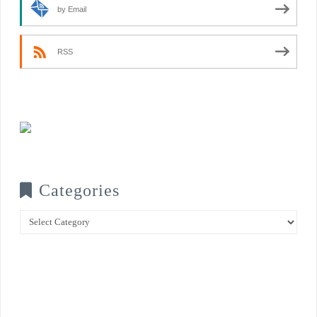
by Email
RSS
Categories
Categories