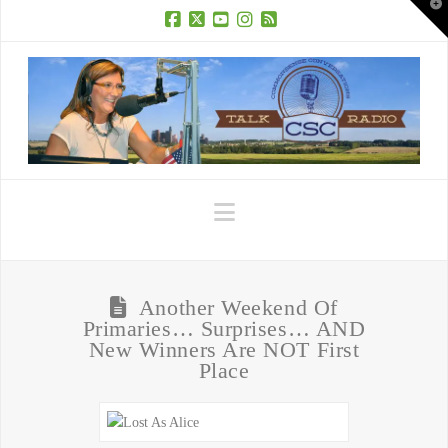
T
t
W
Facebook
X
YouTube
Instagram
RSS
Navigation
Another Weekend Of
Primaries… Surprises… AND
New Winners Are NOT First
Place