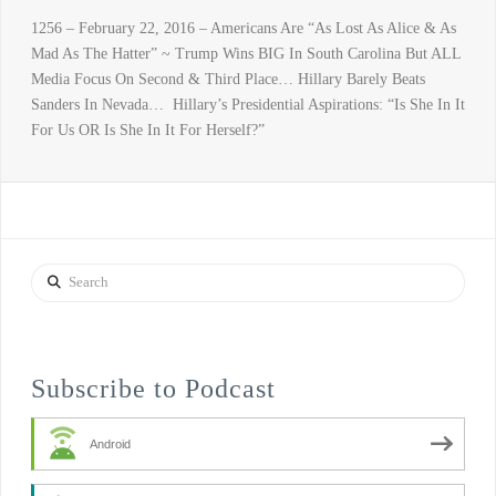
1256 – February 22, 2016 – Americans Are “As Lost As Alice & As
Mad As The Hatter” ~ Trump Wins BIG In South Carolina But ALL
Media Focus On Second & Third Place… Hillary Barely Beats
Sanders In Nevada… Hillary’s Presidential Aspirations: “Is She In It
For Us OR Is She In It For Herself?”
Search
Subscribe to Podcast
Android