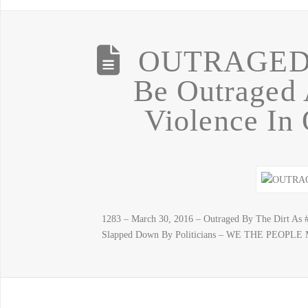
OUTRAGED…
Be Outraged 
Violence In 
1283 – March 30, 2016 – Outraged By The Dirt As 
Slapped Down By Politicians – WE THE PEOPLE