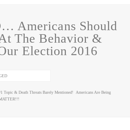
 Americans Should
At The Behavior &
Our Election 2016
#1 Topic & Death Threats Barely Mentioned! Americans Are Being
 MATTER!!!