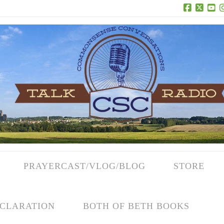
Facebook
X
Yo
PRAYERCAST/VLOG/BLOG
STORE
CLARATION
BOTH OF BETH BOOKS