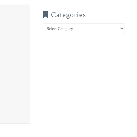
Categories
Categories