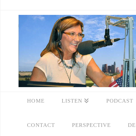
HOME
LISTEN
PODCAST
CONTACT
PERSPECTIVE
DE