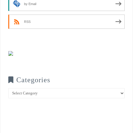
by Email
RSS
Categories
Categories