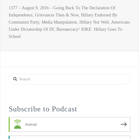
1377 – August 9, 2016 – Going Back To The Declaration Of
Independence, Grievances Then & Now, Hillary Endorsed By
Communist Party, Media Manipulation, Hillary Not Well, Americans
Under Dictatorship Of DC Bureaucracy! JOKE: Hillary Goes To
School
Search
Subscribe to Podcast
Android