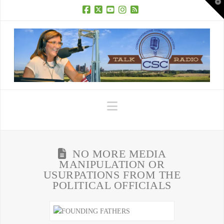
T
t
W
Facebook
X
YouTube
Instagram
RSS
Navigation
NO MORE MEDIA
MANIPULATION OR
USURPATIONS FROM THE
POLITICAL OFFICIALS