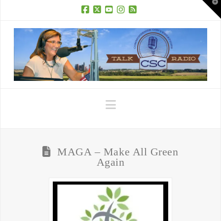
T
t
W
Facebook
X
YouTube
Instagram
RSS
Navigation
MAGA – Make All Green
Again