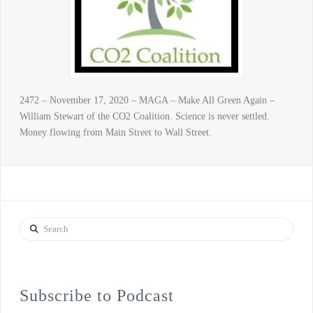
2472 – November 17, 2020 – MAGA – Make All Green Again –
William Stewart of the CO2 Coalition. Science is never settled.
Money flowing from Main Street to Wall Street.
Search
Subscribe to Podcast