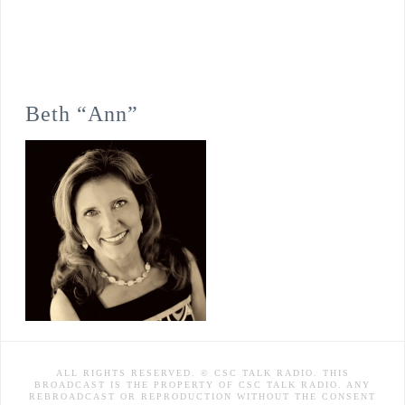
Beth “Ann”
ALL RIGHTS RESERVED. © CSC TALK RADIO. THIS
BROADCAST IS THE PROPERTY OF CSC TALK RADIO. ANY
REBROADCAST OR REPRODUCTION WITHOUT THE CONSENT