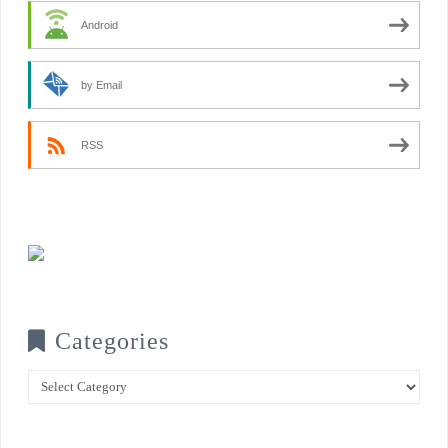
Android
by Email
RSS
Categories
Categories