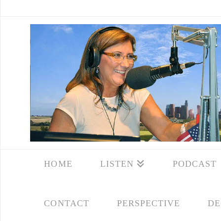
HOME
LISTEN
PODCAST
CONTACT
PERSPECTIVE
DE