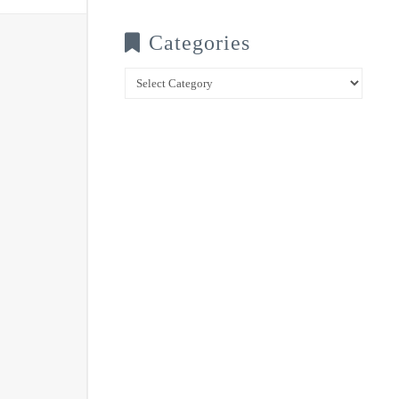
Categories
Categories