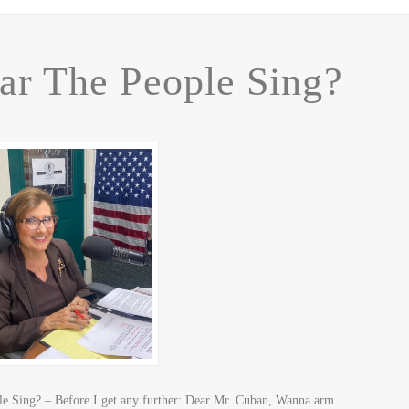
ar The People Sing?
 Sing? – Before I get any further: Dear Mr. Cuban, Wanna arm