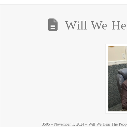
Will We He
3505 – November 1, 2024 – Will We Hear The People