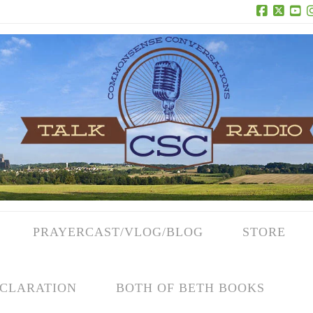
Facebook
X
Yo
PRAYERCAST/VLOG/BLOG
STORE
CLARATION
BOTH OF BETH BOOKS