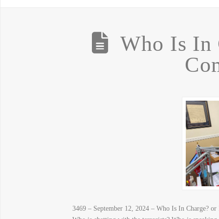
Who Is In 
Com
3469 – September 12, 2024 – Who Is In Charge? or 