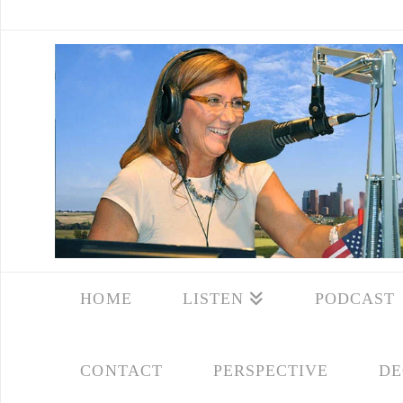
HOME
LISTEN
PODCAST
CONTACT
PERSPECTIVE
DE