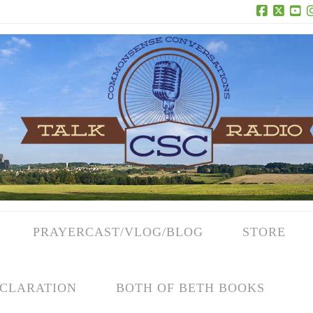
Facebook
X
Yo
PRAYERCAST/VLOG/BLOG
STORE
CLARATION
BOTH OF BETH BOOKS