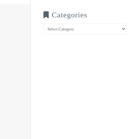
Categories
Categories