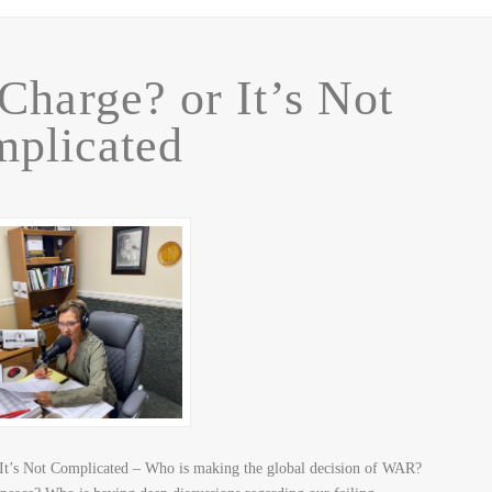
Charge? or It’s Not
plicated
It’s Not Complicated – Who is making the global decision of WAR?