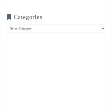
Categories
Categories