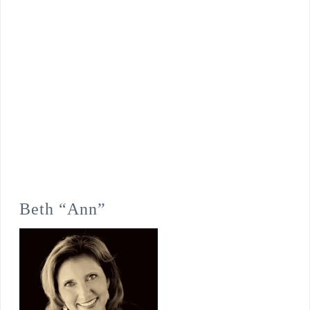
Beth “Ann”