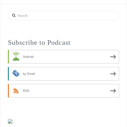
Search
Subscribe to Podcast
Android
by Email
RSS