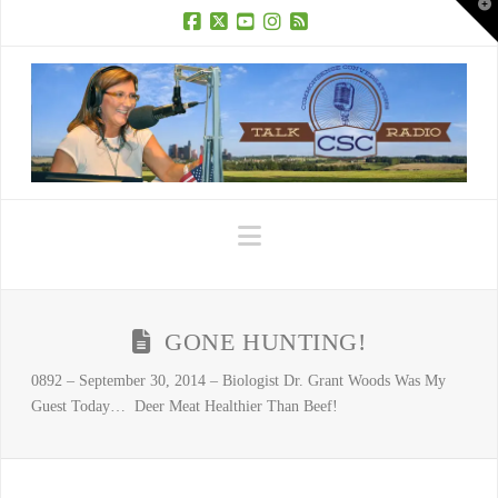
T
t
W
Facebook
X
YouTube
Instagram
RSS
Navigation
GONE HUNTING!
0892 – September 30, 2014 – Biologist Dr. Grant Woods Was My
Guest Today… Deer Meat Healthier Than Beef!