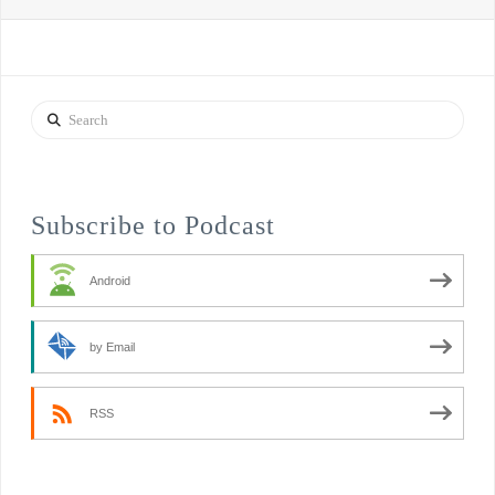
Search
Subscribe to Podcast
Android
by Email
RSS