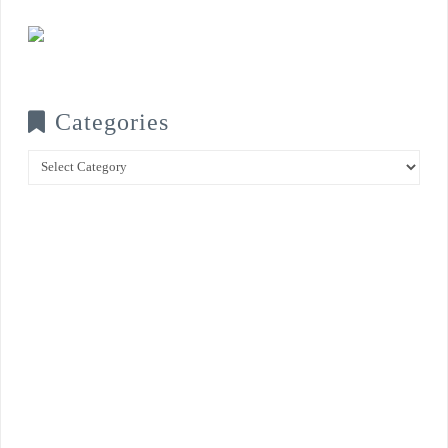
Categories
Categories