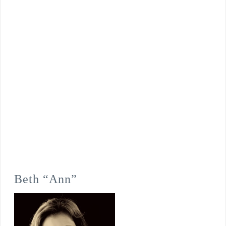
Beth “Ann”