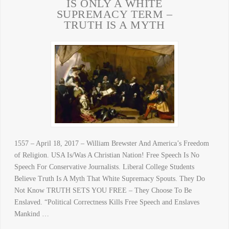
IS ONLY A WHITE
SUPREMACY TERM –
TRUTH IS A MYTH
1557 – April 18, 2017 – William Brewster And America’s Freedom
of Religion. USA Is/Was A Christian Nation! Free Speech Is No
Speech For Conservative Journalists. Liberal College Students
Believe Truth Is A Myth That White Supremacy Spouts. They Do
Not Know TRUTH SETS YOU FREE – They Choose To Be
Enslaved. “Political Correctness Kills Free Speech and Enslaves
Mankind …