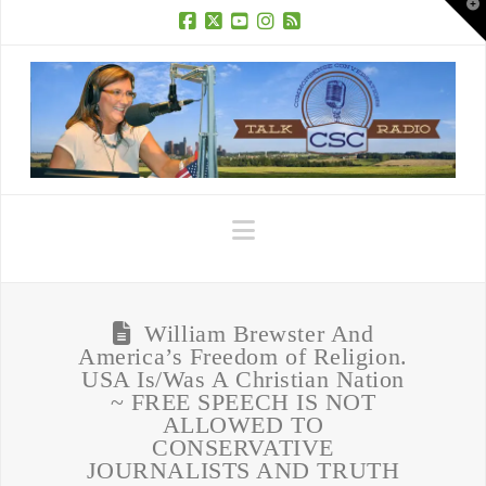
T
t
W
Facebook
X
YouTube
Instagram
RSS
Navigation
William Brewster And
America’s Freedom of Religion.
USA Is/Was A Christian Nation
~ FREE SPEECH IS NOT
ALLOWED TO
CONSERVATIVE
JOURNALISTS AND TRUTH