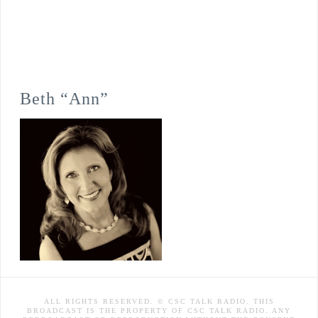
Beth “Ann”
ALL RIGHTS RESERVED. © CSC TALK RADIO. THIS
BROADCAST IS THE PROPERTY OF CSC TALK RADIO. ANY