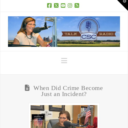
T
t
W
Facebook
X
YouTube
Instagram
RSS
Navigation
When Did Crime Become
Just an Incident?