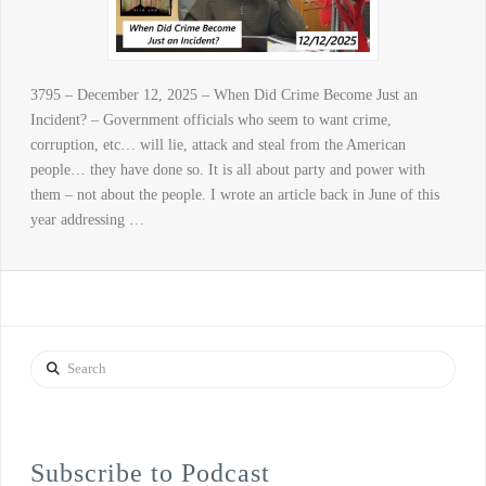
3795 – December 12, 2025 – When Did Crime Become Just an
Incident? – Government officials who seem to want crime,
corruption, etc… will lie, attack and steal from the American
people… they have done so. It is all about party and power with
them – not about the people. I wrote an article back in June of this
year addressing …
Search
Subscribe to Podcast