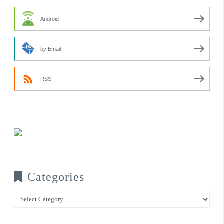
Android
by Email
RSS
Categories
Categories