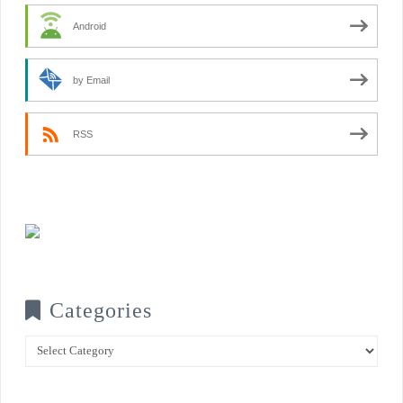
Android
by Email
RSS
Categories
Categories