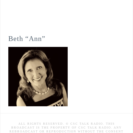
Beth “Ann”
ALL RIGHTS RESERVED. © CSC TALK RADIO. THIS
BROADCAST IS THE PROPERTY OF CSC TALK RADIO. ANY
REBROADCAST OR REPRODUCTION WITHOUT THE CONSENT