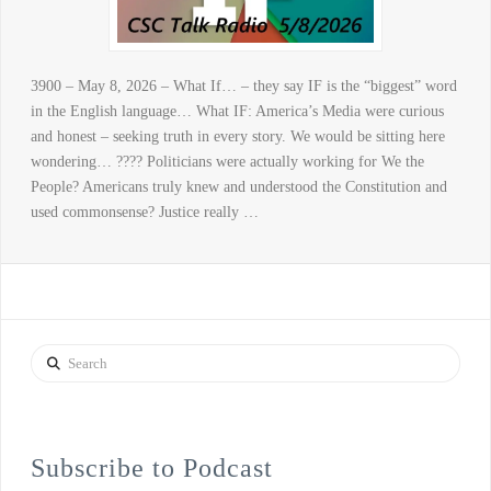
3900 – May 8, 2026 – What If… – they say IF is the “biggest” word
in the English language… What IF: America’s Media were curious
and honest – seeking truth in every story. We would be sitting here
wondering… ???? Politicians were actually working for We the
People? Americans truly knew and understood the Constitution and
used commonsense? Justice really …
Search
Subscribe to Podcast