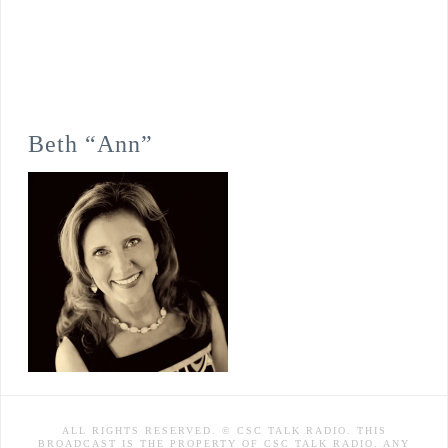
Beth “Ann”
ALL RIGHTS RESERVED. © CSC TALK RADIO. THIS
BROADCAST IS THE PROPERTY OF CSC TALK RADIO. ANY