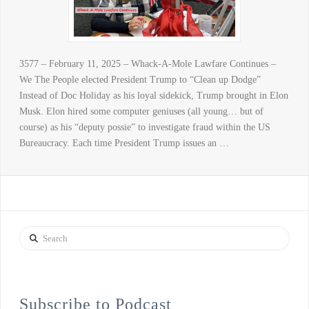
3577 – February 11, 2025 – Whack-A-Mole Lawfare Continues –
We The People elected President Trump to “Clean up Dodge”
Instead of Doc Holiday as his loyal sidekick, Trump brought in Elon
Musk. Elon hired some computer geniuses (all young… but of
course) as his “deputy possie” to investigate fraud within the US
Bureaucracy. Each time President Trump issues an …
Search
Subscribe to Podcast