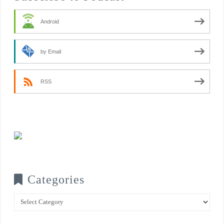
Android
by Email
RSS
Categories
Categories