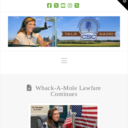
T
t
W
Facebook
X
YouTube
Instagram
RSS
Navigation
Whack-A-Mole Lawfare
Continues