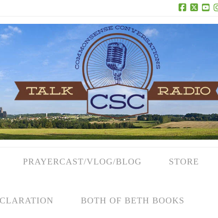
Facebook
X
Yo
PRAYERCAST/VLOG/BLOG
STORE
CLARATION
BOTH OF BETH BOOKS