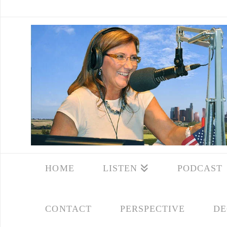
HOME
LISTEN
PODCAST
CONTACT
PERSPECTIVE
DE