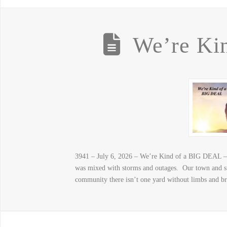
We’re Ki
3941 – July 6, 2026 – We’re Kind of a BIG DEAL – 
was mixed with storms and outages. Our town and su
community there isn’t one yard without limbs and b