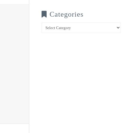
Categories
Categories