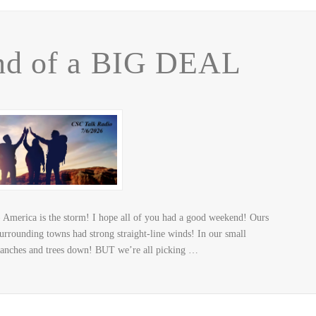
nd of a BIG DEAL
America is the storm! I hope all of you had a good weekend! Ours
rrounding towns had strong straight-line winds! In our small
ranches and trees down! BUT we’re all picking …