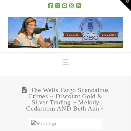
T
t
W
Facebook
X
YouTube
Instagram
RSS
Navigation
The Wells Fargo Scandalous
Crimes ~ Discount Gold &
Silver Trading ~ Melody
Cedartrom AND Beth Ann ~