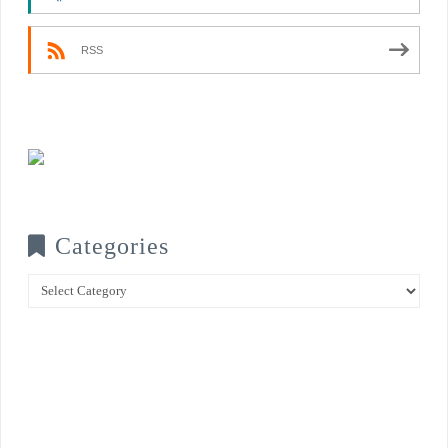
RSS
Categories
Categories