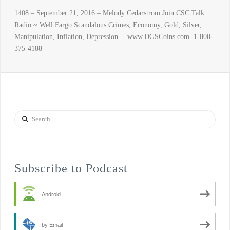
1408 – September 21, 2016 – Melody Cedarstrom Join CSC Talk
Radio ~ Well Fargo Scandalous Crimes, Economy, Gold, Silver,
Manipulation, Inflation, Depression… www.DGSCoins.com 1-800-
375-4188
Search
Subscribe to Podcast
Android
by Email