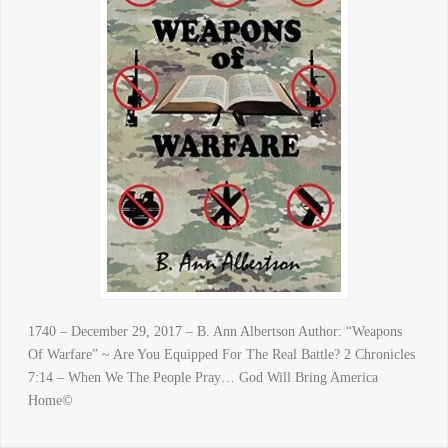
1740 – December 29, 2017 – B. Ann Albertson Author: “Weapons
Of Warfare” ~ Are You Equipped For The Real Battle? 2 Chronicles
7:14 – When We The People Pray… God Will Bring America
Home©