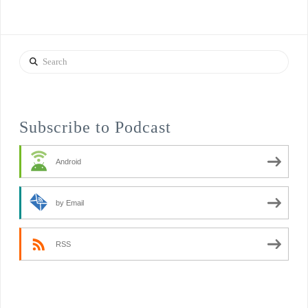
Search
Subscribe to Podcast
Android
by Email
RSS