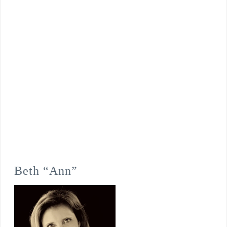
Beth “Ann”