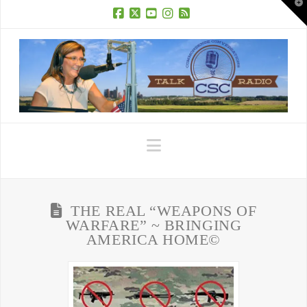
T
t
W
Facebook
X
YouTube
Instagram
RSS
Navigation
THE REAL “WEAPONS OF
WARFARE” ~ BRINGING
AMERICA HOME©