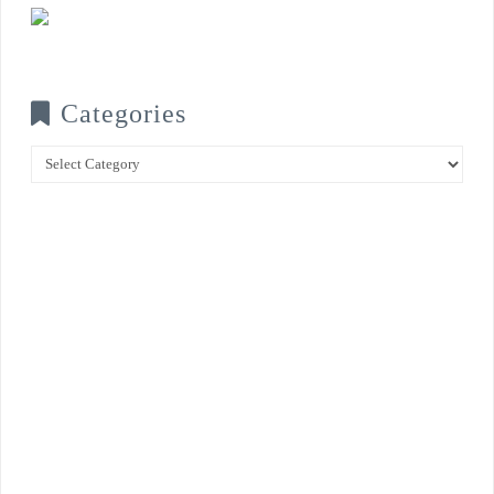
Categories
Categories