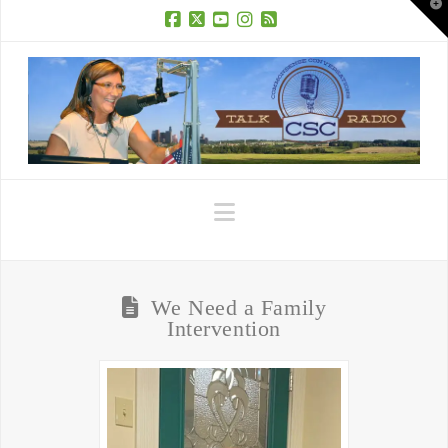
T
t
W
Facebook
X
YouTube
Instagram
RSS
Navigation
We Need a Family
Intervention