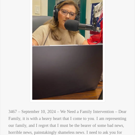
3467 – September 10, 2024 – We Need a Family Intervention – Dear
Family, it is with a heavy heart that I come to you. I am representing
our family, and I regret that I must be the bearer of some bad news,
horrible news, painstakingly shameless news. I need to ask you for