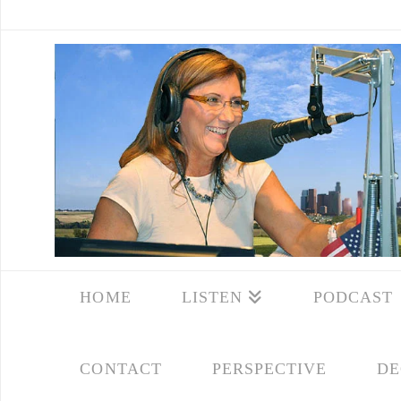
HOME
LISTEN
PODCAST
CONTACT
PERSPECTIVE
DE