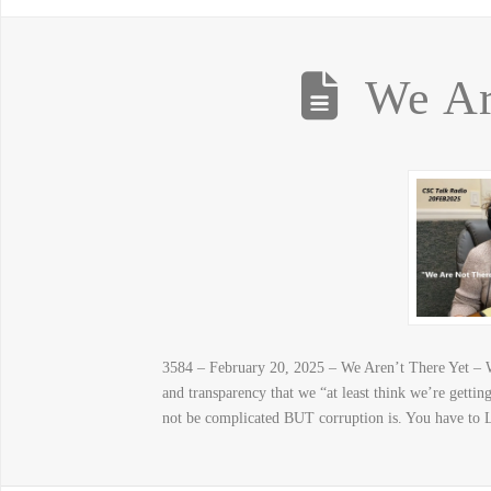
We Ar
3584 – February 20, 2025 – We Aren’t There Yet – W
and transparency that we “at least think we’re get
not be complicated BUT corruption is. You have to