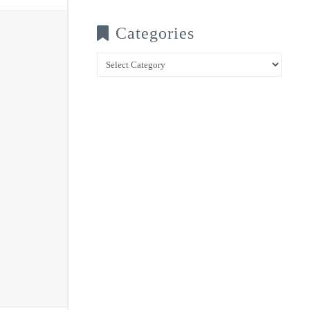
Categories
Categories