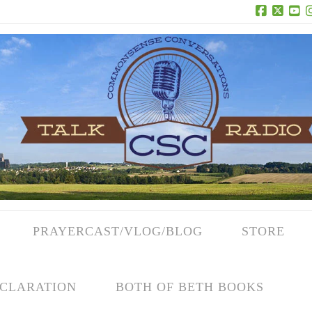
Facebook
X
Yo
PRAYERCAST/VLOG/BLOG
STORE
CLARATION
BOTH OF BETH BOOKS