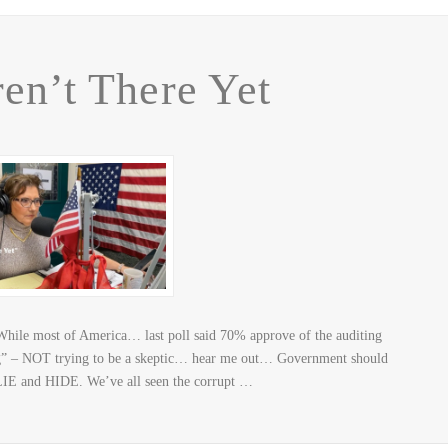
en’t There Yet
hile most of America… last poll said 70% approve of the auditing
ting” – NOT trying to be a skeptic… hear me out… Government should
 LIE and HIDE. We’ve all seen the corrupt …