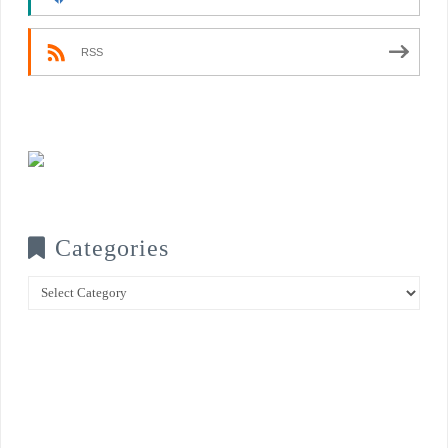
RSS
Categories
Categories