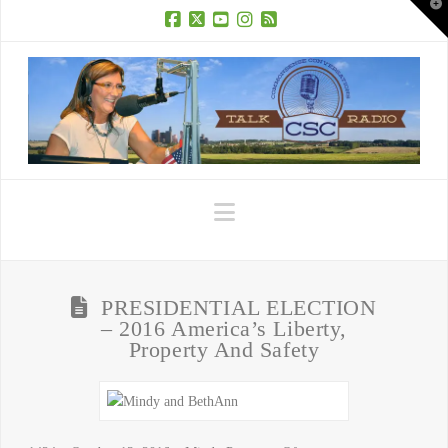
T
t
W
Facebook
X
YouTube
Instagram
RSS
Navigation
PRESIDENTIAL ELECTION
– 2016 America’s Liberty,
Property And Safety