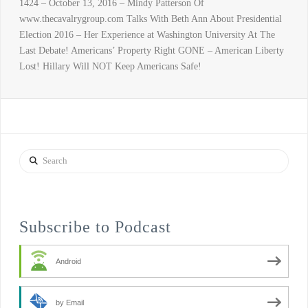
1424 – October 13, 2016 – Mindy Patterson Of
www.thecavalrygroup.com Talks With Beth Ann About Presidential
Election 2016 – Her Experience at Washington University At The
Last Debate! Americans’ Property Right GONE – American Liberty
Lost! Hillary Will NOT Keep Americans Safe!
Search
Subscribe to Podcast
Android
by Email