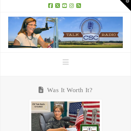
T
t
W
Facebook
X
YouTube
Instagram
RSS
Navigation
Was It Worth It?