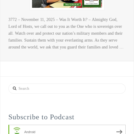
3772 – November 11, 2025 – Was It Worth It? – Almighty God,
Lord of Hosts, we call out to you as the One who is sovereign over
all. Watch over and protect our nation’s military members and their
families. Sustain them with your everlasting arms. As they serve
around the world, we ask that you guard their families and loved …
Search
Subscribe to Podcast
Android