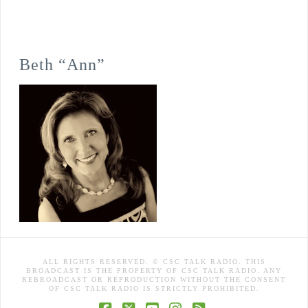
Beth “Ann”
ALL RIGHTS RESERVED. © CSC TALK RADIO. THIS
BROADCAST IS THE PROPERTY OF CSC TALK RADIO. ANY
REBROADCAST OR REPRODUCTION WITHOUT THE CONSENT
OF CSC TALK RADIO IS STRICTLY PROHIBITED.