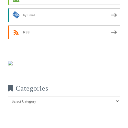
by Email
RSS
Categories
Categories