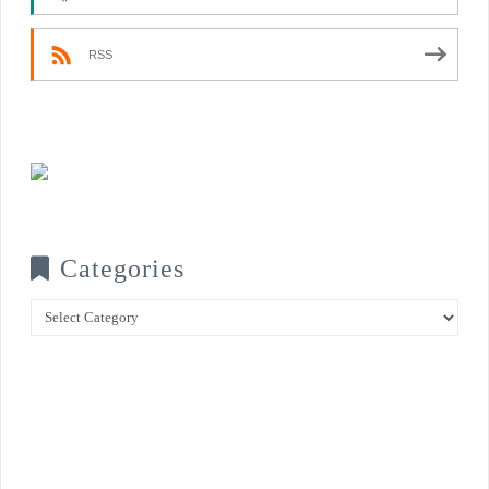
RSS
Categories
Categories