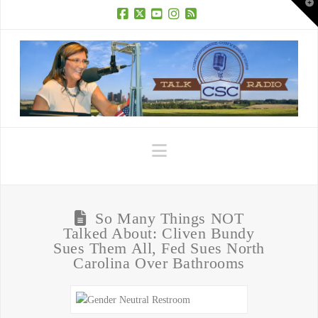
T
t
W
Facebook
X
YouTube
Instagram
RSS
Navigation
So Many Things NOT
Talked About: Cliven Bundy
Sues Them All, Fed Sues North
Carolina Over Bathrooms