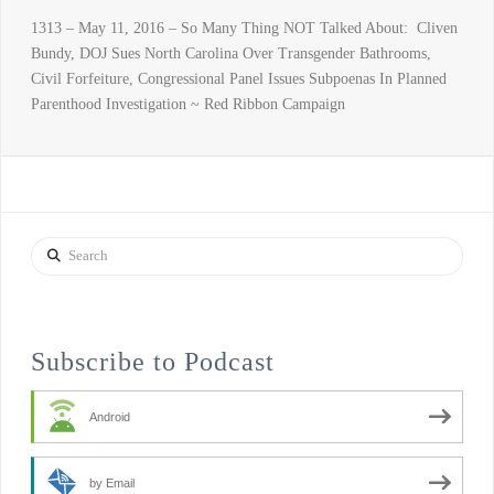
1313 – May 11, 2016 – So Many Thing NOT Talked About: Cliven
Bundy, DOJ Sues North Carolina Over Transgender Bathrooms,
Civil Forfeiture, Congressional Panel Issues Subpoenas In Planned
Parenthood Investigation ~ Red Ribbon Campaign
Search
Subscribe to Podcast
Android
by Email