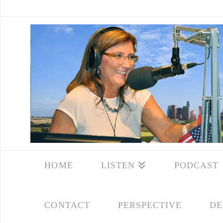
HOME
LISTEN
PODCAST
CONTACT
PERSPECTIVE
DE