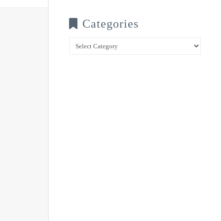
Categories
Categories