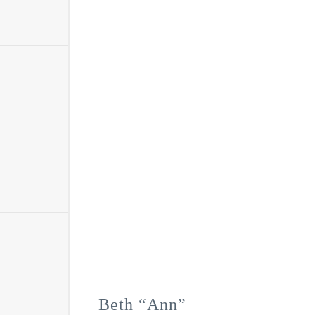
Beth “Ann”