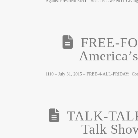
Against President Elect – Socialists Are NOT Giving
FREE-FO
America’s
1110 – July 31, 2015 – FREE-4-ALL-FRIDAY: Congr
TALK-TAL
Talk Show