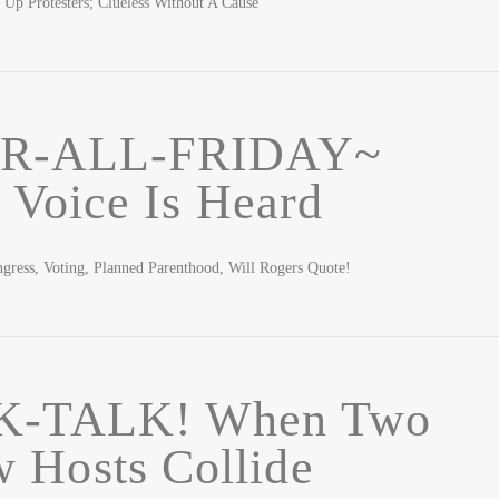
 Up Protesters; Clueless Without A Cause
R-ALL-FRIDAY~
 Voice Is Heard
ess, Voting, Planned Parenthood, Will Rogers Quote!
K-TALK! When Two
 Hosts Collide