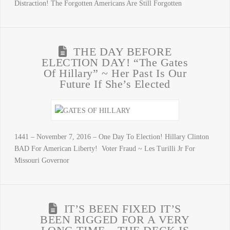
Distraction! The Forgotten Americans Are Still Forgotten
THE DAY BEFORE
ELECTION DAY! “The Gates
Of Hillary” ~ Her Past Is Our
Future If She’s Elected
1441 – November 7, 2016 – One Day To Election! Hillary Clinton
BAD For American Liberty! Voter Fraud ~ Les Turilli Jr For
Missouri Governor
IT’S BEEN FIXED IT’S
BEEN RIGGED FOR A VERY