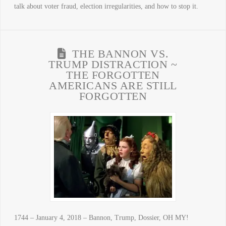
talk about voter fraud, election irregularities, and how to stop it.
THE BANNON VS.
TRUMP DISTRACTION ~
THE FORGOTTEN
AMERICANS ARE STILL
FORGOTTEN
1744 – January 4, 2018 – Bannon, Trump, Dossier, OH MY!