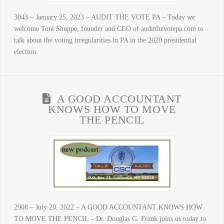
3043 – January 25, 2023 – AUDIT THE VOTE PA – Today we
welcome Toni Shuppe, founder and CEO of auditthevotepa.com to
talk about the voting irregularities in PA in the 2020 presidential
election.
A GOOD ACCOUNTANT
KNOWS HOW TO MOVE
THE PENCIL
2908 – July 20, 2022 – A GOOD ACCOUNTANT KNOWS HOW
TO MOVE THE PENCIL – Dr. Douglas G. Frank joins us today to