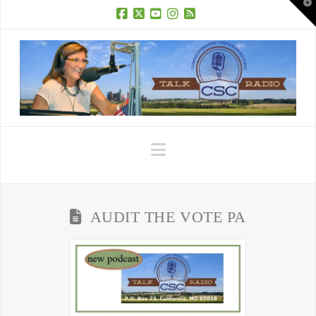
T
t
W
Facebook
X
YouTube
Instagram
RSS
Navigation
AUDIT THE VOTE PA