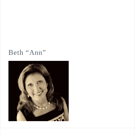
Beth “Ann”