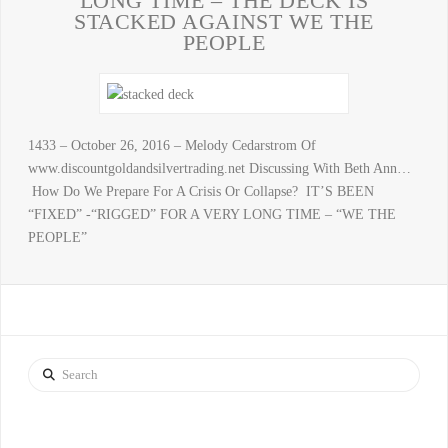
LONG TIME – THE DECK IS
STACKED AGAINST WE THE
PEOPLE
1433 – October 26, 2016 – Melody Cedarstrom Of
www.discountgoldandsilvertrading.net Discussing With Beth Ann…
How Do We Prepare For A Crisis Or Collapse? IT’S BEEN
“FIXED” -“RIGGED” FOR A VERY LONG TIME – “WE THE
PEOPLE”
Search