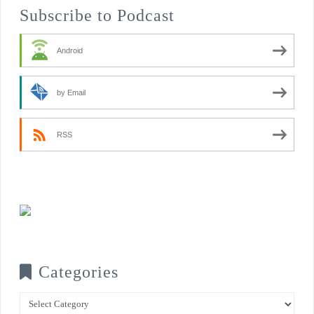
Subscribe to Podcast
Android
by Email
RSS
Categories
Categories