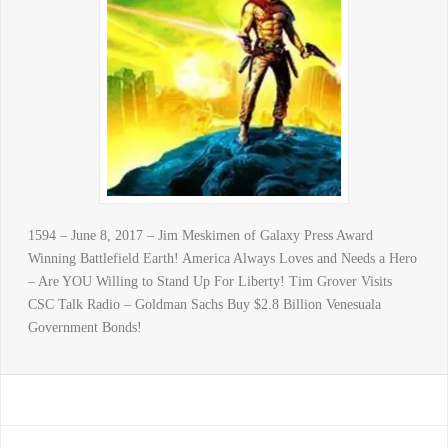
1594 – June 8, 2017 – Jim Meskimen of Galaxy Press Award
Winning Battlefield Earth! America Always Loves and Needs a Hero
– Are YOU Willing to Stand Up For Liberty! Tim Grover Visits
CSC Talk Radio – Goldman Sachs Buy $2.8 Billion Venesuala
Government Bonds!