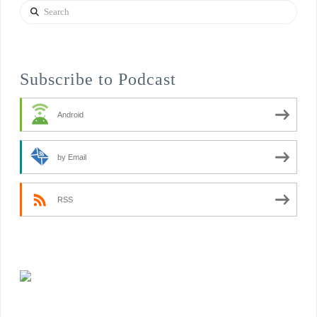
Search
Subscribe to Podcast
Android
by Email
RSS