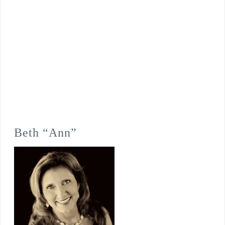
Beth “Ann”