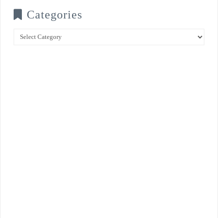
Categories
Categories