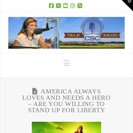
T
t
W
Facebook
X
YouTube
Instagram
RSS
Navigation
AMERICA ALWAYS
LOVES AND NEEDS A HERO
– ARE YOU WILLING TO
STAND UP FOR LIBERTY