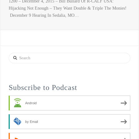
1200 – December 4, 2015 – Bill Bullard Of R-CALF USA:
Hijacking Not Enough – They Want Double & Triple The Monies!
December 9 Hearing In Sedalia, MO…
Search
Subscribe to Podcast
Android
by Email