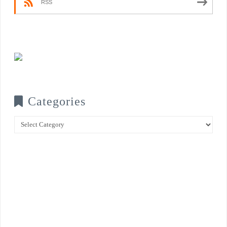
RSS
Categories
Categories