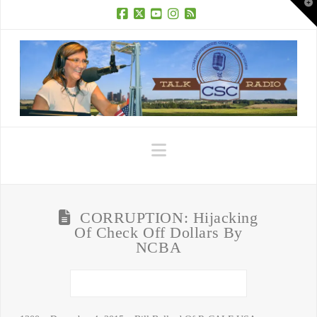
T
t
W
Facebook
X
YouTube
Instagram
RSS
Navigation
CORRUPTION: Hijacking
Of Check Off Dollars By
NCBA