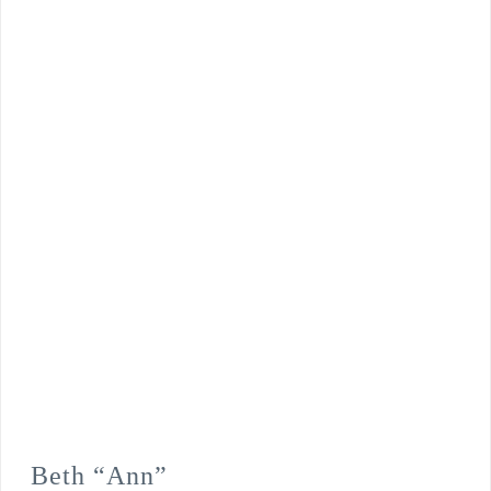
Beth “Ann”