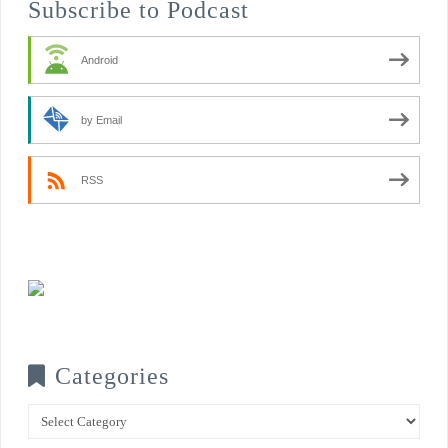
Subscribe to Podcast
Android
by Email
RSS
Categories
Categories