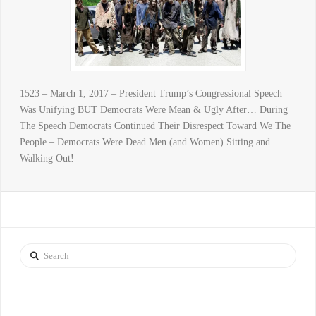
1523 – March 1, 2017 – President Trump’s Congressional Speech
Was Unifying BUT Democrats Were Mean & Ugly After… During
The Speech Democrats Continued Their Disrespect Toward We The
People – Democrats Were Dead Men (and Women) Sitting and
Walking Out!
Search