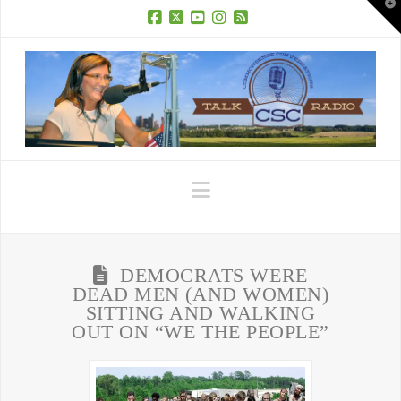
T
t
W
Facebook
X
YouTube
Instagram
RSS
Navigation
DEMOCRATS WERE
DEAD MEN (AND WOMEN)
SITTING AND WALKING
OUT ON “WE THE PEOPLE”