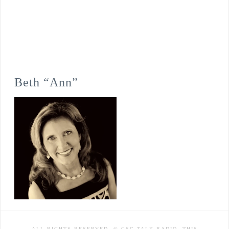
Beth “Ann”
ALL RIGHTS RESERVED. © CSC TALK RADIO. THIS