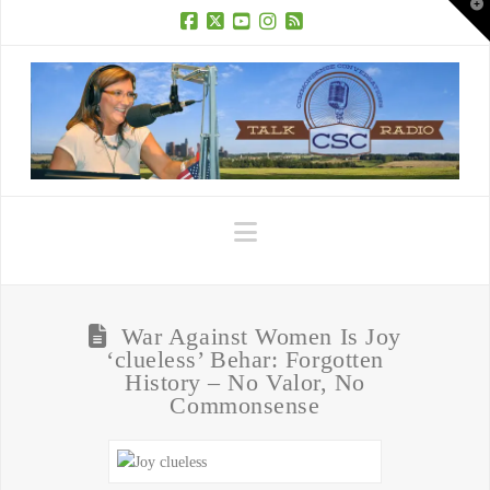
T
t
W
Facebook
X
YouTube
Instagram
RSS
Navigation
War Against Women Is Joy
‘clueless’ Behar: Forgotten
History – No Valor, No
Commonsense