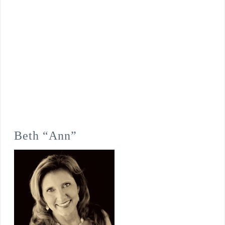
Beth “Ann”