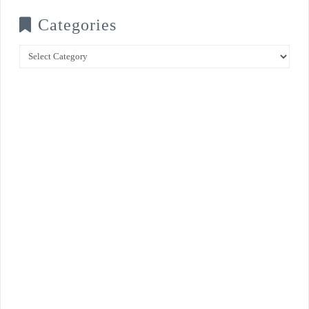
Categories
Categories