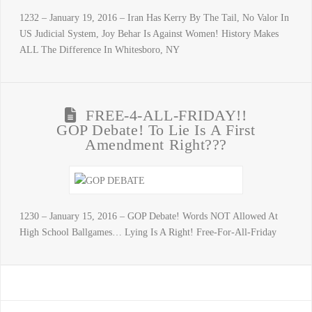
1232 – January 19, 2016 – Iran Has Kerry By The Tail, No Valor In
US Judicial System, Joy Behar Is Against Women! History Makes
ALL The Difference In Whitesboro, NY
FREE-4-ALL-FRIDAY!!
GOP Debate! To Lie Is A First
Amendment Right???
1230 – January 15, 2016 – GOP Debate! Words NOT Allowed At
High School Ballgames… Lying Is A Right! Free-For-All-Friday