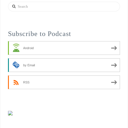
Search
Subscribe to Podcast
Android
by Email
RSS