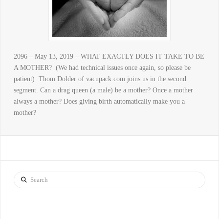
2096 – May 13, 2019 – WHAT EXACTLY DOES IT TAKE TO BE
A MOTHER? (We had technical issues once again, so please be
patient) Thom Dolder of vacupack.com joins us in the second
segment. Can a drag queen (a male) be a mother? Once a mother
always a mother? Does giving birth automatically make you a
mother?
Search