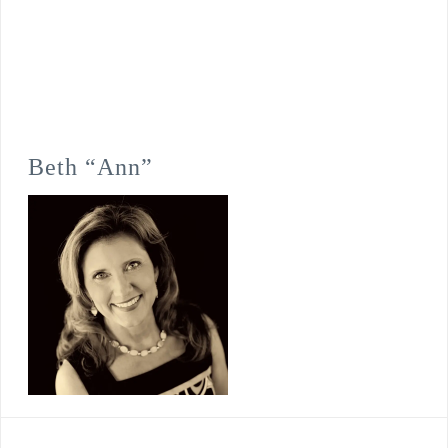
Beth “Ann”