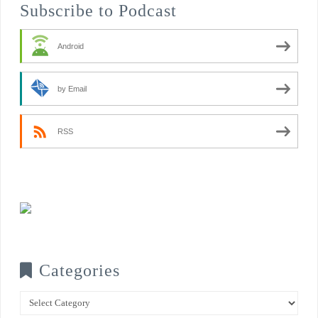
Subscribe to Podcast
Android
by Email
RSS
Categories
Categories