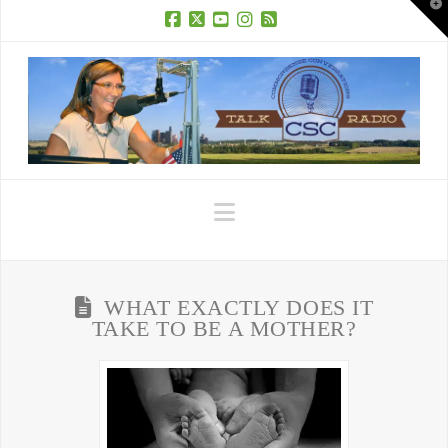
T
t
W
Facebook
X
YouTube
Instagram
RSS
Navigation
WHAT EXACTLY DOES IT
TAKE TO BE A MOTHER?