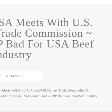
A Meets With U.S.
 Trade Commission ~
P Bad For USA Beef
ndustry
– Meets With USITC, Check-Off Dollars Theft, Monopolies &
ood OR Safe As USA Raised Beef – TPP Bad For USA Beef Industry