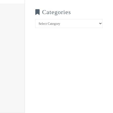
Categories
Categories