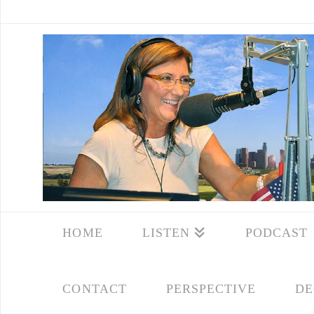
HOME
LISTEN
PODCAST
CONTACT
PERSPECTIVE
DE