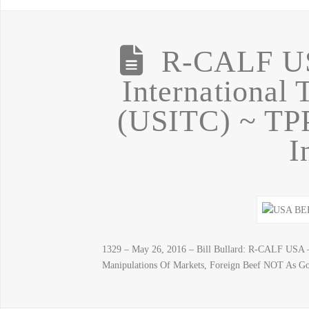
R-CALF US
International
(USITC) ~ TP
I
1329 – May 26, 2016 – Bill Bullard: R-CALF USA 
Manipulations Of Markets, Foreign Beef NOT As G