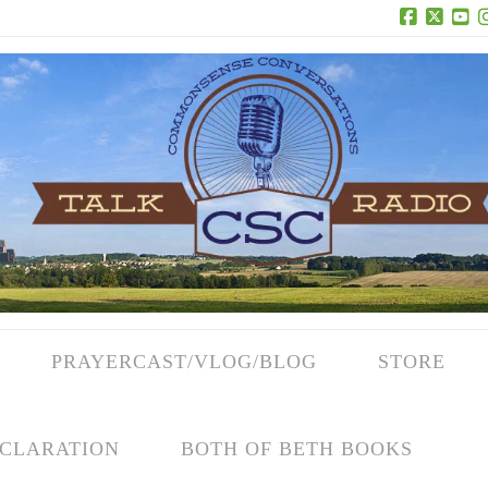
Facebook
X
Yo
PRAYERCAST/VLOG/BLOG
STORE
CLARATION
BOTH OF BETH BOOKS