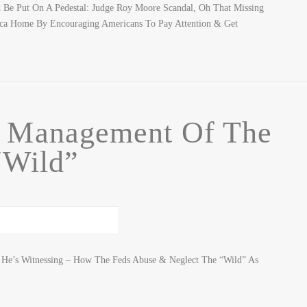
Be Put On A Pedestal: Judge Roy Moore Scandal, Oh That Missing
ca Home By Encouraging Americans To Pay Attention & Get
f Management Of The
“Wild”
t He’s Witnessing – How The Feds Abuse & Neglect The “Wild” As