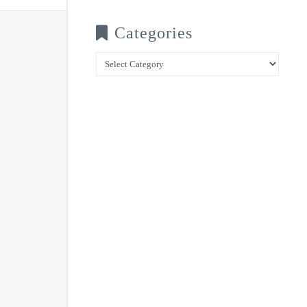
Categories
Categories