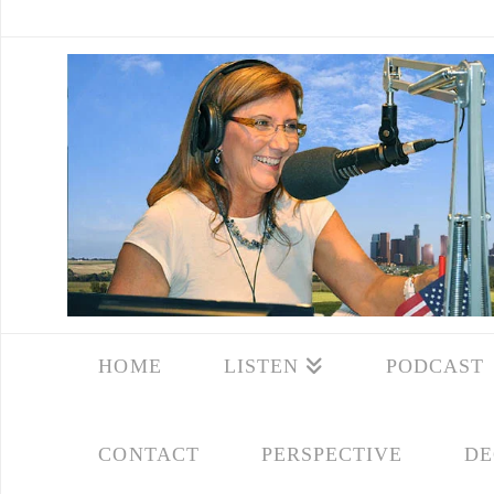
HOME
LISTEN
PODCAST
CONTACT
PERSPECTIVE
DE