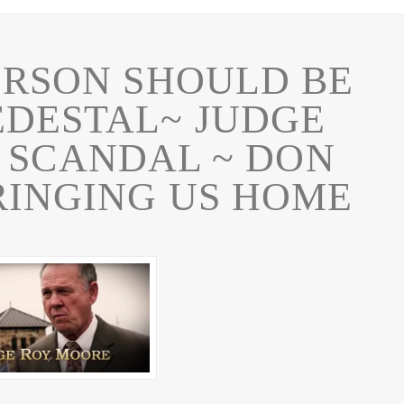
ERSON SHOULD BE
EDESTAL~ JUDGE
 SCANDAL ~ DON
RINGING US HOME