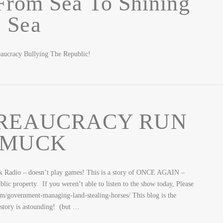
From Sea To Shining
Sea
aucracy Bullying The Republic!
REAUCRACY RUN
MUCK
– doesn’t play games! This is a story of ONCE AGAIN –
blic property. If you weren’t able to listen to the show today, Please
com/government-managing-land-stealing-horses/ This blog is the
story is astounding! (but …