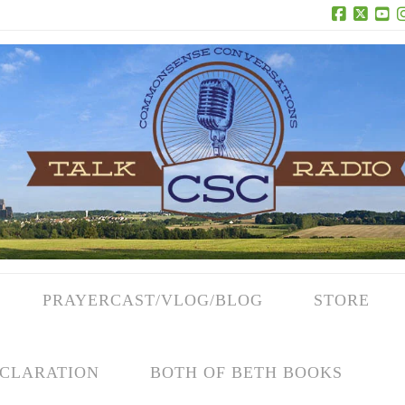
Facebook
X
Yo
PRAYERCAST/VLOG/BLOG
STORE
CLARATION
BOTH OF BETH BOOKS