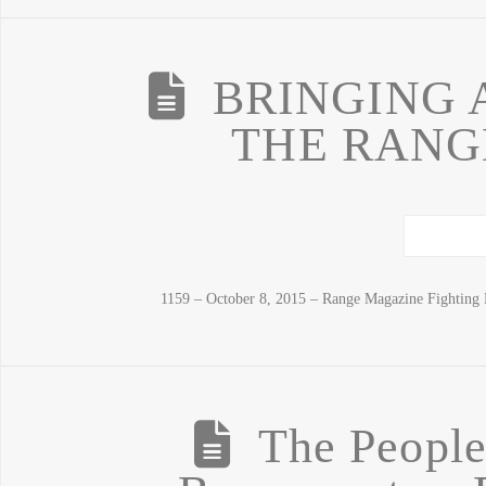
BRINGING 
THE RANGE
1159 – October 8, 2015 – Range Magazine Fighting 
The Peopl