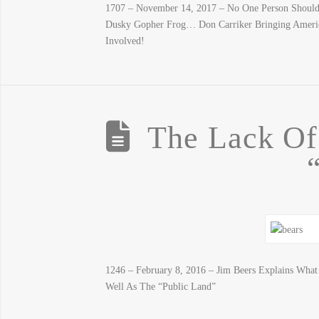
1707 – November 14, 2017 – No One Person Should 
Dusky Gopher Frog… Don Carriker Bringing Ameri
Involved!
The Lack O
1246 – February 8, 2016 – Jim Beers Explains Wha
Well As The “Public Land”