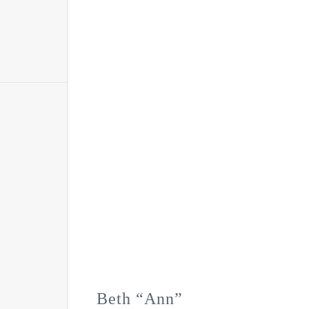
Beth “Ann”