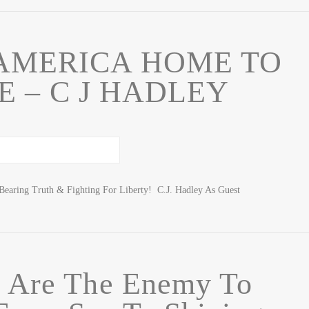
AMERICA HOME TO
 – C J HADLEY
Bearing Truth & Fighting For Liberty! C.J. Hadley As Guest
e Are The Enemy To