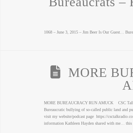
Bureaucrats – 
1068 – June 3, 2015 – Jim Beer Is Our Guest… Bure
MORE BU
A
MORE BUREAUCRACY RUN AMUCK CSC Talk Radio 
Bureaucratic bullying of so-called public land and pu
visit my website/podcast page https://csctalkradio.
information Kathleen Hayden shared with me… this 