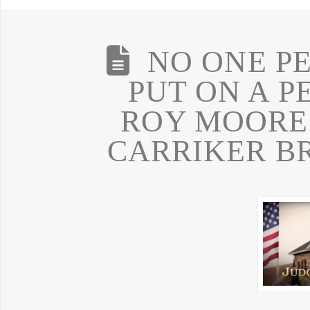
NO ONE P
PUT ON A P
ROY MOORE
CARRIKER B