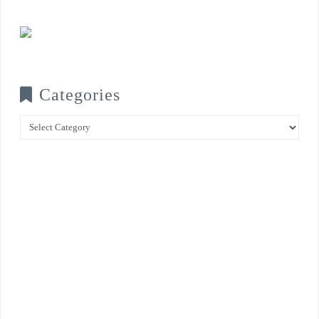
Categories
Categories