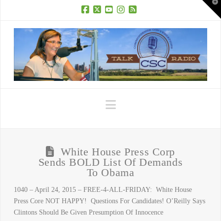
T
t
W
Facebook
X
YouTube
Instagram
RSS
Navigation
White House Press Corp
Sends BOLD List Of Demands
To Obama
1040 – April 24, 2015 – FREE-4-ALL-FRIDAY: White House
Press Core NOT HAPPY! Questions For Candidates! O’Reilly Says
Clintons Should Be Given Presumption Of Innocence