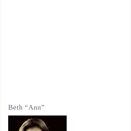
Beth “Ann”