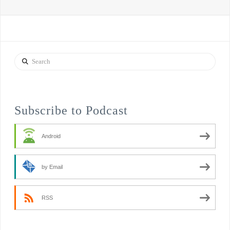
Search
Subscribe to Podcast
Android
by Email
RSS