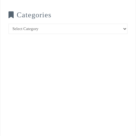
Categories
Categories