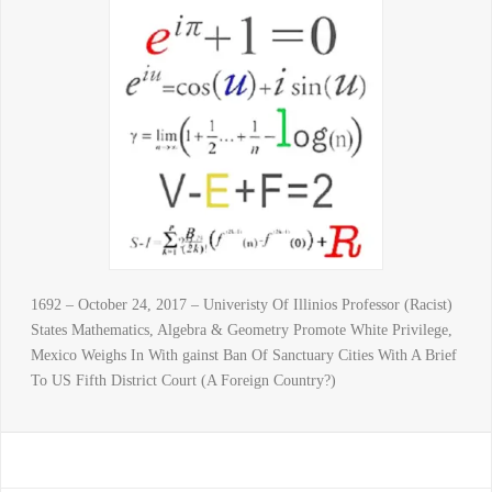
1692 – October 24, 2017 – Univeristy Of Illinios Professor (Racist)
States Mathematics, Algebra & Geometry Promote White Privilege,
Mexico Weighs In With gainst Ban Of Sanctuary Cities With A Brief
To US Fifth District Court (A Foreign Country?)