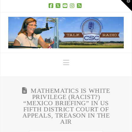
T
t
W
Facebook
X
YouTube
Instagram
RSS
Navigation
MATHEMATICS IS WHITE
PRIVILEGE (RACIST?)
“MEXICO BRIEFING” IN US
FIFTH DISTRICT COURT OF
APPEALS, TREASON IN THE
AIR