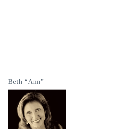
Beth “Ann”