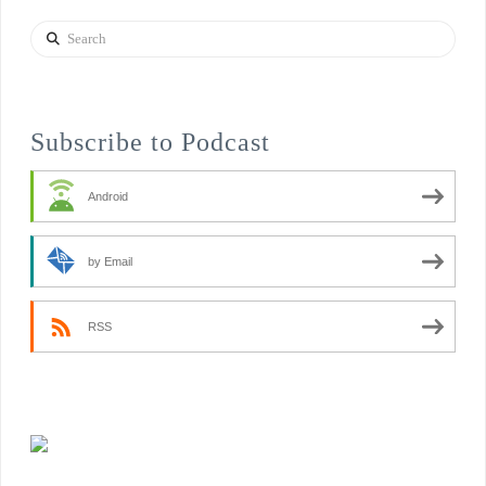
Search
Subscribe to Podcast
Android
by Email
RSS