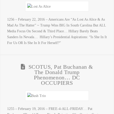
1256 – February 22, 2016 – Americans Are “As Lost As Alice & As
Mad As The Hatter” ~ Trump Wins BIG In South Carolina But ALL
Media Focus On Second & Third Place… Hillary Barely Beats
Sanders In Nevada… Hillary’s Presidential Aspirations: “Is She In It
For Us OR Is She In It For Herself?”
SCOTUS, Pat Buchanan &
The Donald Trump
Phenomenon… DC
OCCUPIERS
1255 – February 19, 2016 – FREE-4-ALL-FRIDAY… Pat