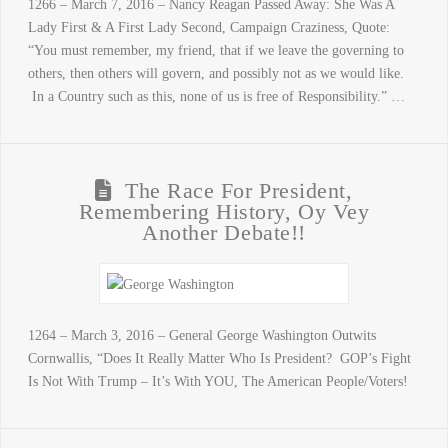
1266 – March 7, 2016 – Nancy Reagan Passed Away: She Was A
Lady First & A First Lady Second, Campaign Craziness, Quote:
“You must remember, my friend, that if we leave the governing to
others, then others will govern, and possibly not as we would like.
In a Country such as this, none of us is free of Responsibility.” …
The Race For President,
Remembering History, Oy Vey
Another Debate!!
1264 – March 3, 2016 – General George Washington Outwits
Cornwallis, “Does It Really Matter Who Is President? GOP’s Fight
Is Not With Trump – It’s With YOU, The American People/Voters!