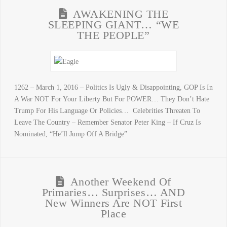
AWAKENING THE
SLEEPING GIANT… “WE
THE PEOPLE”
1262 – March 1, 2016 – Politics Is Ugly & Disappointing, GOP Is In
A War NOT For Your Liberty But For POWER… They Don’t Hate
Trump For His Language Or Policies… Celebrities Threaten To
Leave The Country – Remember Senator Peter King – If Cruz Is
Nominated, “He’ll Jump Off A Bridge”
Another Weekend Of
Primaries… Surprises… AND
New Winners Are NOT First
Place