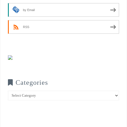
by Email
RSS
Categories
Categories