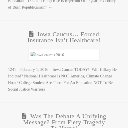
Buchanan, “Donald Trump Rise Is Rejection Of a Quarter Century
of Bush Republicanism” ~
Iowa Caucus… Forced
Insurance Isn’t Healthcare!
1241 – February 1, 2016 – Iowa Caucus TODAY! Will Hillary Be
Indicted? National Healthcare Is NOT America, Climate Change
Hoax! College Student Are There For An Education NOT To Be
Social Justice Warriors
Was The Debate A Unifying
Message? From Fiery Tragedy