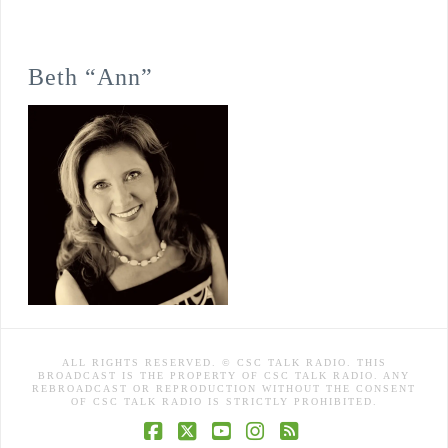
Beth “Ann”
ALL RIGHTS RESERVED. © CSC TALK RADIO. THIS
BROADCAST IS THE PROPERTY OF CSC TALK RADIO. ANY
REBROADCAST OR REPRODUCTION WITHOUT THE CONSENT
OF CSC TALK RADIO IS STRICTLY PROHIBITED.