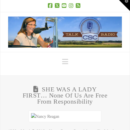
T
t
W
Facebook
X
YouTube
Instagram
RSS
Navigation
SHE WAS A LADY
FIRST… None Of Us Are Free
From Responsibility