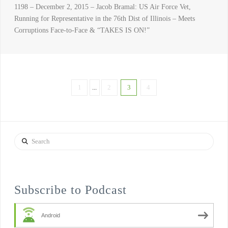
1198 – December 2, 2015 – Jacob Bramal: US Air Force Vet,
Running for Representative in the 76th Dist of Illinois – Meets
Corruptions Face-to-Face & “TAKES IS ON!”
1
...
2
3
4
Search
Subscribe to Podcast
Android