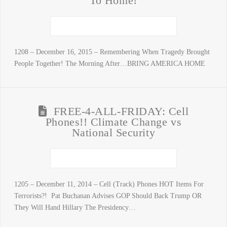
To Home!
1208 – December 16, 2015 – Remembering When Tragedy Brought
People Together! The Morning After…BRING AMERICA HOME
FREE-4-ALL-FRIDAY: Cell
Phones!! Climate Change vs
National Security
1205 – December 11, 2014 – Cell (Track) Phones HOT Items For
Terrorists?! Pat Buchanan Advises GOP Should Back Trump OR
They Will Hand Hillary The Presidency…