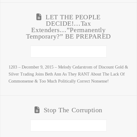
LET THE PEOPLE
DECIDE!…Tax
Extenders…”Permanently
Temporary?” BE PREPARED
1203 – December 9, 2015 – Melody Cedarstrom of Discount Gold &
Silver Trading Joins Beth Ann As They RANT About The Lack Of
Commonsense & Too Much Politically Correct Nonsense!
Stop The Corruption