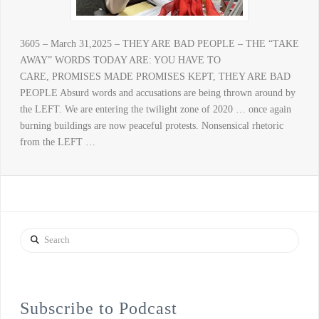
3605 – March 31,2025 – THEY ARE BAD PEOPLE – THE “TAKE
AWAY” WORDS TODAY ARE: YOU HAVE TO
CARE, PROMISES MADE PROMISES KEPT, THEY ARE BAD
PEOPLE Absurd words and accusations are being thrown around by
the LEFT. We are entering the twilight zone of 2020 … once again
burning buildings are now peaceful protests. Nonsensical rhetoric
from the LEFT …
Search
Subscribe to Podcast