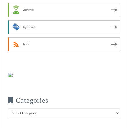
Android
by Email
RSS
Categories
Categories