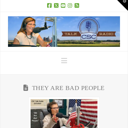
T
t
W
Facebook
X
YouTube
Instagram
RSS
Navigation
THEY ARE BAD PEOPLE