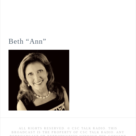
Beth “Ann”
ALL RIGHTS RESERVED. © CSC TALK RADIO. THIS
BROADCAST IS THE PROPERTY OF CSC TALK RADIO. ANY