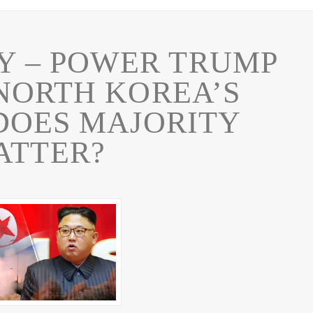
RY – POWER TRUMP
NORTH KOREA’S
DOES MAJORITY
ATTER?