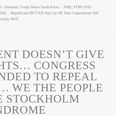
 – President Trump Warns North Korea… FIRE, FURY AND
S… Republicans BETTER Step Up OR Their Expectations Will
bviously NOT!
NT DOESN’T GIVE
GHTS… CONGRESS
NDED TO REPEAL
 WE THE PEOPLE
E STOCKHOLM
NDROME