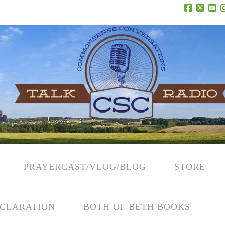
Facebook
X
Yo
PRAYERCAST/VLOG/BLOG
STORE
CLARATION
BOTH OF BETH BOOKS