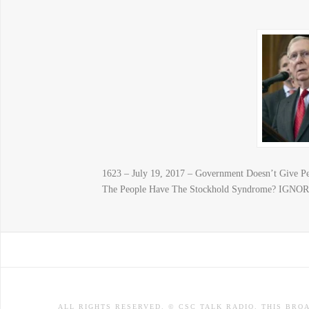
1623 – July 19, 2017 – Government Doesn’t Give P
The People Have The Stockhold Syndrome? IG
ALL RIGHTS RESERVED. © CSC TALK RADIO. THIS BRO