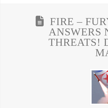
FIRE – FU
ANSWERS 
THREATS! 
M