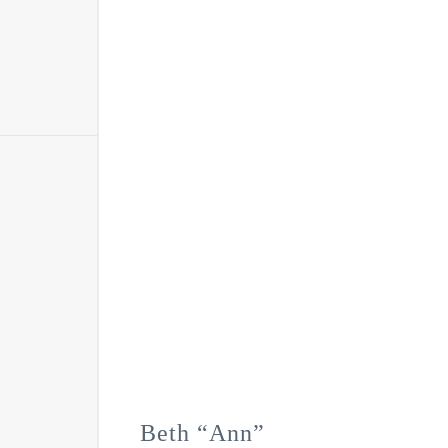
Beth “Ann”