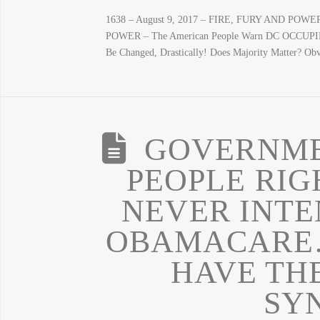
1638 – August 9, 2017 – FIRE, FURY AND POWER
POWER – The American People Warn DC OCCUPIER
Be Changed, Drastically! Does Majority Matter? O
GOVERNME
PEOPLE RI
NEVER INTE
OBAMACARE…
HAVE TH
SY