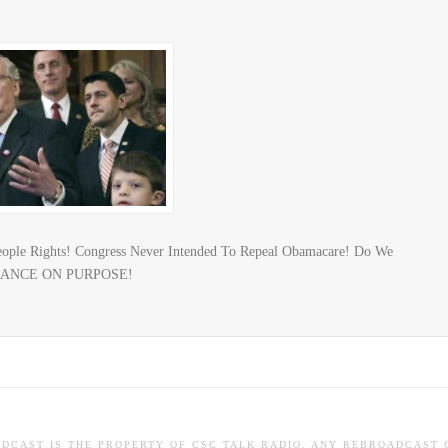
eople Rights! Congress Never Intended To Repeal Obamacare! Do We
NORANCE ON PURPOSE!
ADCAST IS THE PROPERTY OF CSC TALK RADIO. ANY REBROADCAST 