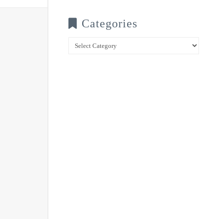
Categories
Categories