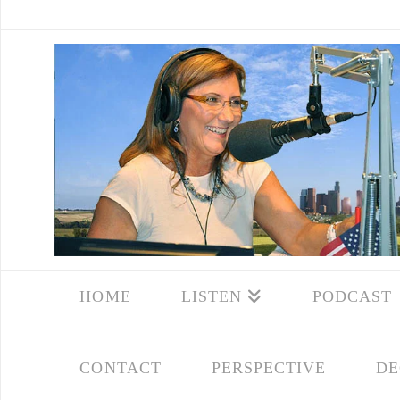
HOME
LISTEN
PODCAST
CONTACT
PERSPECTIVE
DE