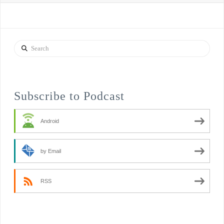
Search
Subscribe to Podcast
Android
by Email
RSS