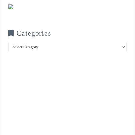
Categories
Categories