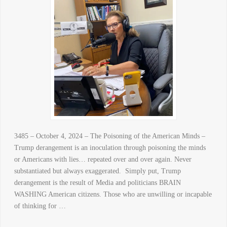
3485 – October 4, 2024 – The Poisoning of the American Minds –
Trump derangement is an inoculation through poisoning the minds
or Americans with lies… repeated over and over again. Never
substantiated but always exaggerated. Simply put, Trump
derangement is the result of Media and politicians BRAIN
WASHING American citizens. Those who are unwilling or incapable
of thinking for …