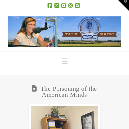
T
t
W
Facebook
X
YouTube
Instagram
RSS
Navigation
The Poisoning of the
American Minds