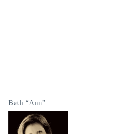
Beth “Ann”