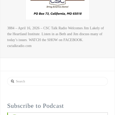
3884 – April 16, 2026 – CSC Talk Radio Welcomes Jim Lakely of
the Heartland Institute. Listen in as Beth and Jim discuss many of
today’s issues. WATCH the SHOW on FACEBOOK.
csctalkradio.com
Search
Subscribe to Podcast