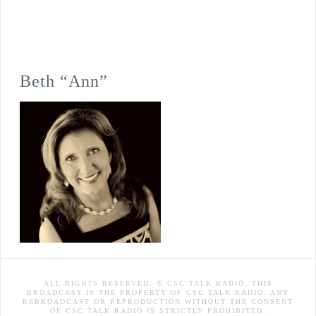
Beth “Ann”
ALL RIGHTS RESERVED. © CSC TALK RADIO. THIS
BROADCAST IS THE PROPERTY OF CSC TALK RADIO. ANY
REBROADCAST OR REPRODUCTION WITHOUT THE CONSENT
OF CSC TALK RADIO IS STRICTLY PROHIBITED.