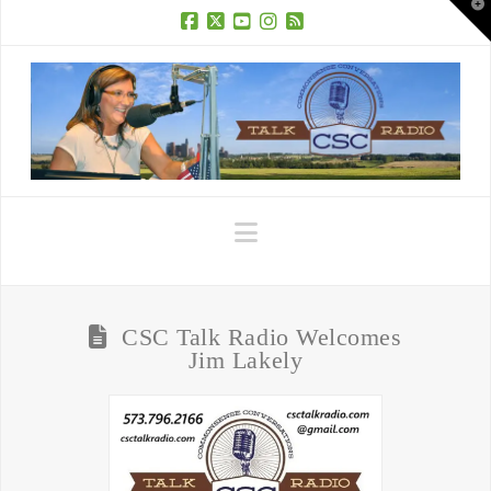
T
t
W
Facebook
X
YouTube
Instagram
RSS
Navigation
CSC Talk Radio Welcomes
Jim Lakely