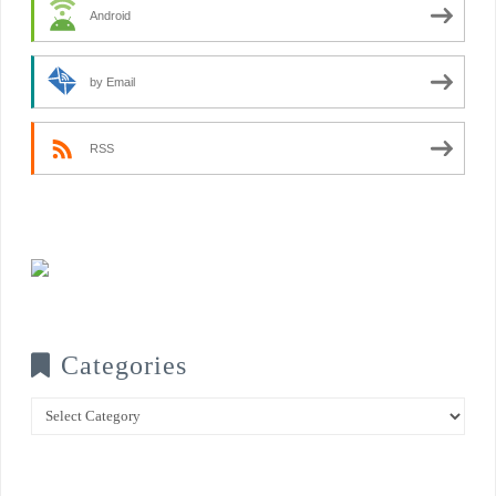
Android
by Email
RSS
Categories
Categories