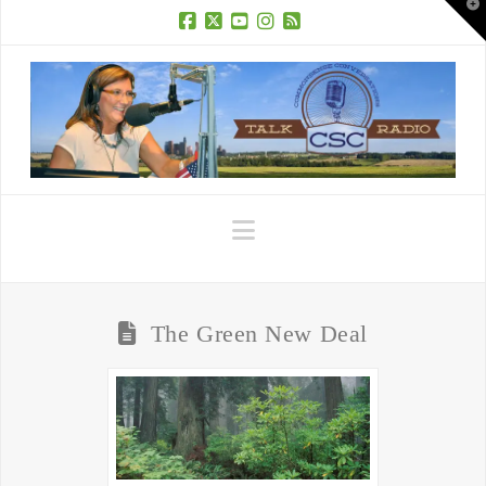
T
t
W
Facebook
X
YouTube
Instagram
RSS
Navigation
The Green New Deal