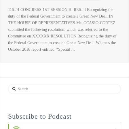
116TH CONGRESS 1ST SESSION H. RES. ll Recognizing the
duty of the Federal Government to create a Green New Deal. IN
THE HOUSE OF REPRESENTATIVES Ms. OCASIO-CORTEZ
submitted the following resolution; which was referred to the
Committee on XXXXXX RESOLUTION Recognizing the duty of
the Federal Government to create a Green New Deal. Whereas the
October 2018 report entitled ‘‘Special …
Search
Subscribe to Podcast