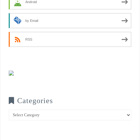
Android
by Email
RSS
Categories
Categories