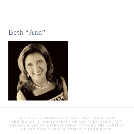
Beth “Ann”
ALL RIGHTS RESERVED. © CSC TALK RADIO. THIS
BROADCAST IS THE PROPERTY OF CSC TALK RADIO. ANY
REBROADCAST OR REPRODUCTION WITHOUT THE CONSENT
OF CSC TALK RADIO IS STRICTLY PROHIBITED.