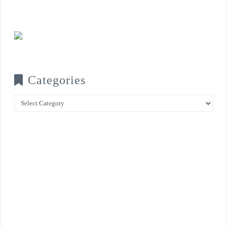
Categories
Categories