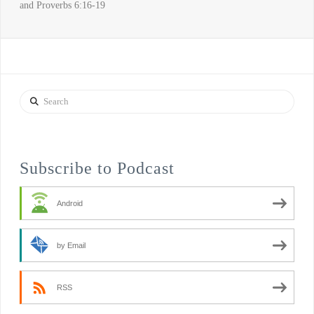
and Proverbs 6:16-19
Search
Subscribe to Podcast
Android
by Email
RSS