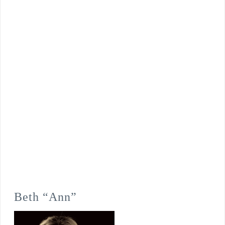
Beth “Ann”