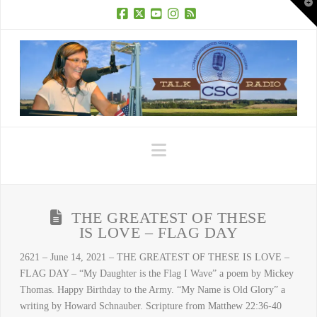
T
t
W
Facebook
X
YouTube
Instagram
RSS
Navigation
THE GREATEST OF THESE
IS LOVE – FLAG DAY
2621 – June 14, 2021 – THE GREATEST OF THESE IS LOVE –
FLAG DAY – “My Daughter is the Flag I Wave” a poem by Mickey
Thomas. Happy Birthday to the Army. “My Name is Old Glory” a
writing by Howard Schnauber. Scripture from Matthew 22:36-40