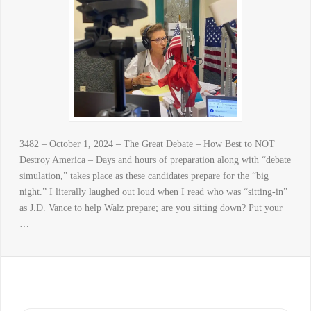
3482 – October 1, 2024 – The Great Debate – How Best to NOT
Destroy America – Days and hours of preparation along with “debate
simulation,” takes place as these candidates prepare for the “big
night.” I literally laughed out loud when I read who was “sitting-in”
as J.D. Vance to help Walz prepare; are you sitting down? Put your
…