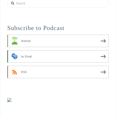
Search
Subscribe to Podcast
Android
by Email
RSS