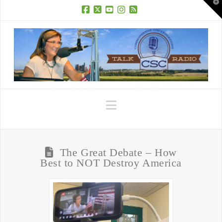
T
t
W
Facebook
X
YouTube
Instagram
RSS
Navigation
The Great Debate – How
Best to NOT Destroy America