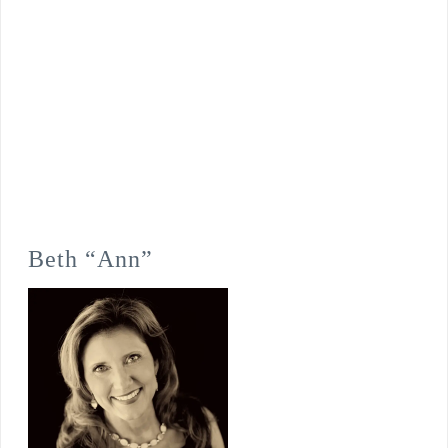
Beth “Ann”