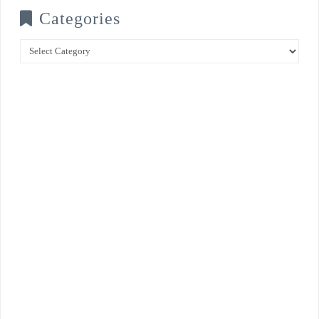
Categories
Categories