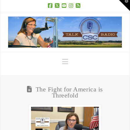
T
t
W
Facebook
X
YouTube
Instagram
RSS
Navigation
The Fight for America is
Threefold