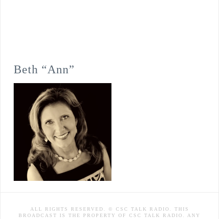
Beth “Ann”
ALL RIGHTS RESERVED. © CSC TALK RADIO. THIS
BROADCAST IS THE PROPERTY OF CSC TALK RADIO. ANY