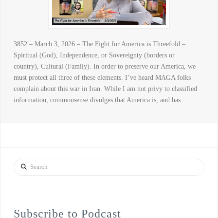
3852 – March 3, 2026 – The Fight for America is Threefold –
Spiritual (God), Independence, or Sovereignty (borders or
country), Cultural (Family). In order to preserve our America, we
must protect all three of these elements. I’ve heard MAGA folks
complain about this war in Iran. While I am not privy to classified
information, commonsense divulges that America is, and has …
Search
Subscribe to Podcast