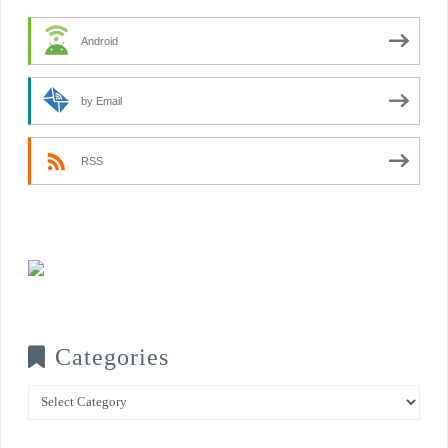
Android
by Email
RSS
Categories
Categories