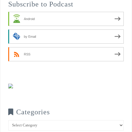
Subscribe to Podcast
Android
by Email
RSS
Categories
Categories