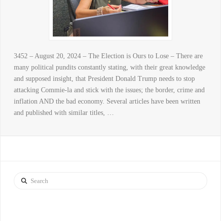
3452 – August 20, 2024 – The Election is Ours to Lose – There are
many political pundits constantly stating, with their great knowledge
and supposed insight, that President Donald Trump needs to stop
attacking Commie-la and stick with the issues; the border, crime and
inflation AND the bad economy. Several articles have been written
and published with similar titles, …
Search