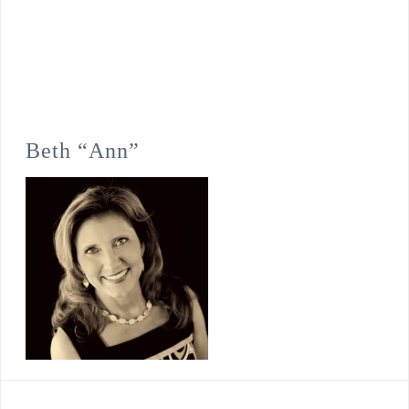
Beth “Ann”