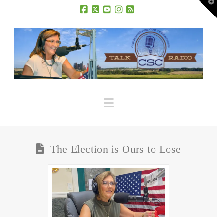
T
t
W
Facebook
X
YouTube
Instagram
RSS
Navigation
The Election is Ours to Lose