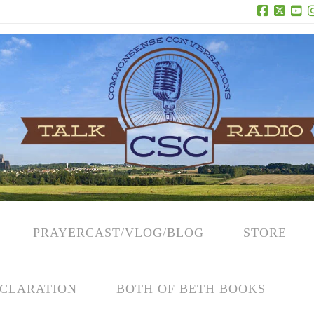
Facebook
X
Yo
PRAYERCAST/VLOG/BLOG
STORE
CLARATION
BOTH OF BETH BOOKS