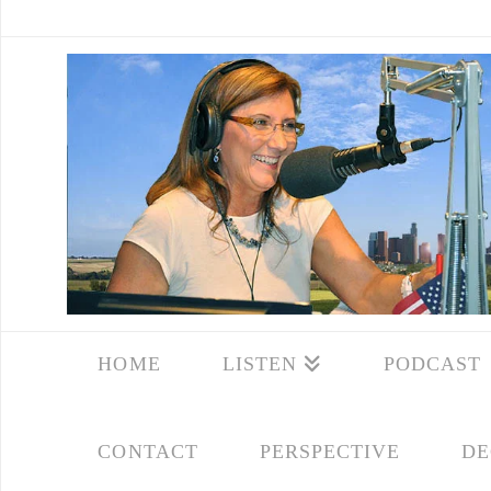
HOME
LISTEN
PODCAST
CONTACT
PERSPECTIVE
DE