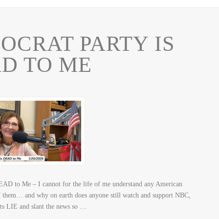
OCRAT PARTY IS
D TO ME
EAD to Me – I cannot for the life of me understand any American
f them… and why on earth does anyone still watch and support NBC,
LIE and slant the news so …