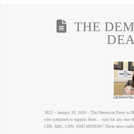
THE DEM
DEA
3822 – January 20, 2026 – The Democrat Party is D
who continues to support them… vote for any one o
CBS, ABC, CNN, AND MSNOW? Those news outlets 