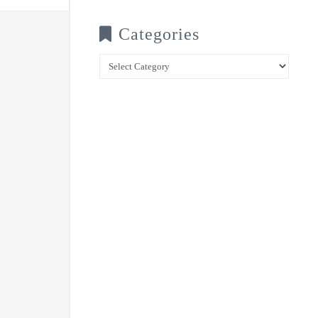
Categories
Categories