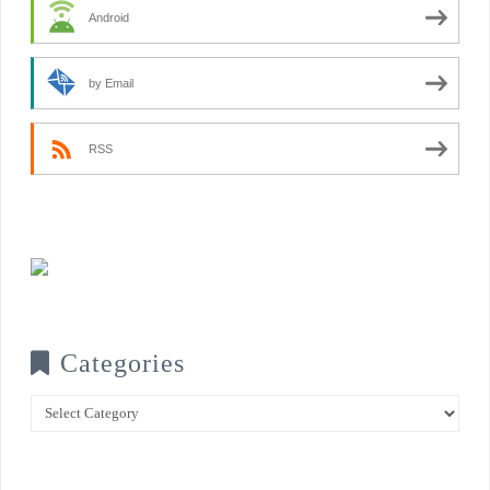
Android
by Email
RSS
Categories
Categories