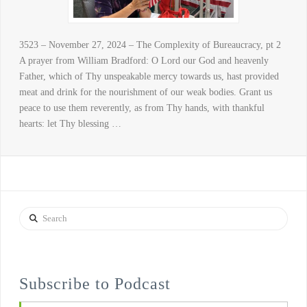
3523 – November 27, 2024 – The Complexity of Bureaucracy, pt 2
A prayer from William Bradford: O Lord our God and heavenly
Father, which of Thy unspeakable mercy towards us, hast provided
meat and drink for the nourishment of our weak bodies. Grant us
peace to use them reverently, as from Thy hands, with thankful
hearts: let Thy blessing …
Search
Subscribe to Podcast