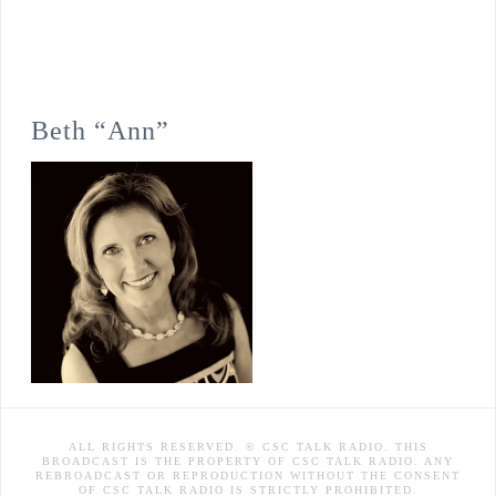
Beth “Ann”
ALL RIGHTS RESERVED. © CSC TALK RADIO. THIS
BROADCAST IS THE PROPERTY OF CSC TALK RADIO. ANY
REBROADCAST OR REPRODUCTION WITHOUT THE CONSENT
OF CSC TALK RADIO IS STRICTLY PROHIBITED.