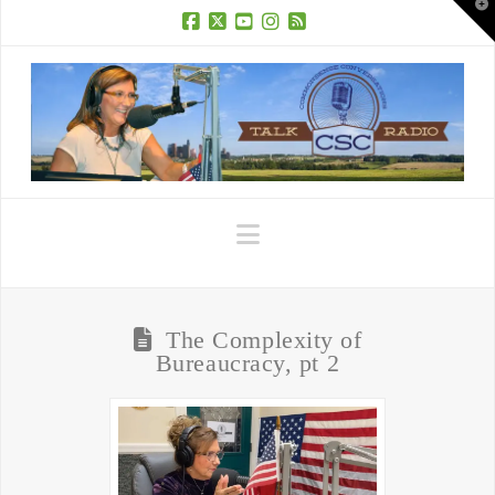
T
t
W
Facebook
X
YouTube
Instagram
RSS
Navigation
The Complexity of
Bureaucracy, pt 2