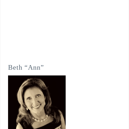
Beth “Ann”