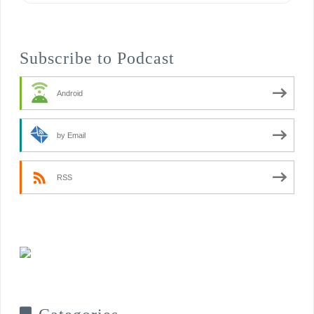
Subscribe to Podcast
Android
by Email
RSS