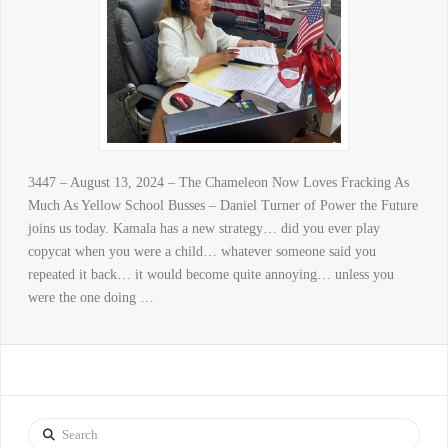
3447 – August 13, 2024 – The Chameleon Now Loves Fracking As
Much As Yellow School Busses – Daniel Turner of Power the Future
joins us today. Kamala has a new strategy… did you ever play
copycat when you were a child… whatever someone said you
repeated it back… it would become quite annoying… unless you
were the one doing …
Search