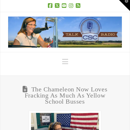
T
t
W
Facebook
X
YouTube
Instagram
RSS
Navigation
The Chameleon Now Loves
Fracking As Much As Yellow
School Busses