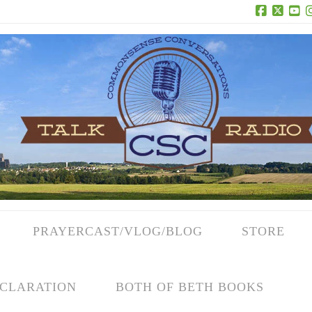
Facebook
X
Yo
PRAYERCAST/VLOG/BLOG
STORE
CLARATION
BOTH OF BETH BOOKS