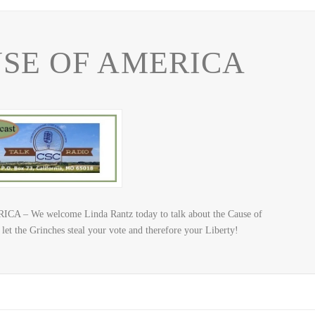
SE OF AMERICA
A – We welcome Linda Rantz today to talk about the Cause of
let the Grinches steal your vote and therefore your Liberty!