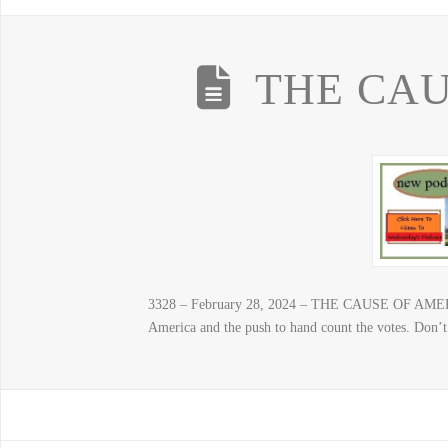
THE CAU
3328 – February 28, 2024 – THE CAUSE OF AMERIC
America and the push to hand count the votes. Don’t 