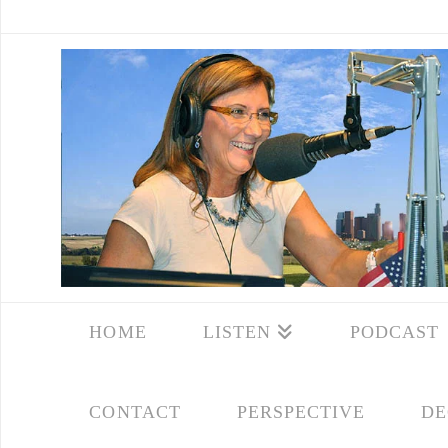
HOME
LISTEN
PODCAST
CONTACT
PERSPECTIVE
DE