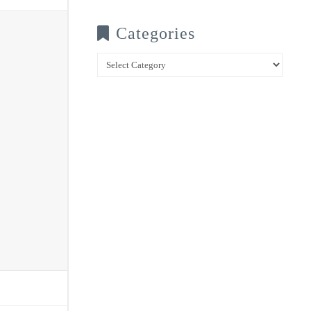
Categories
Categories