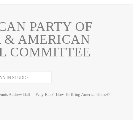
CAN PARTY OF
 & AMERICAN
L COMMITTEE
e Dennis Andrew Ball – Why Run? How To Bring America Home©