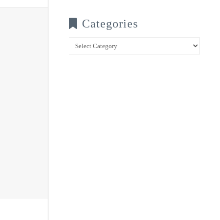
Categories
Categories