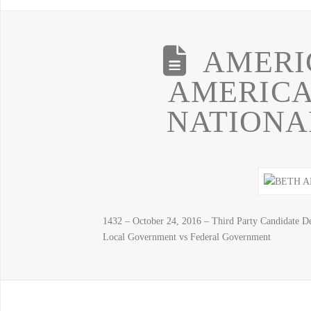
AMERI
AMERICA
NATIONA
1432 – October 24, 2016 – Third Party Candidat
Local Government vs Federal Government