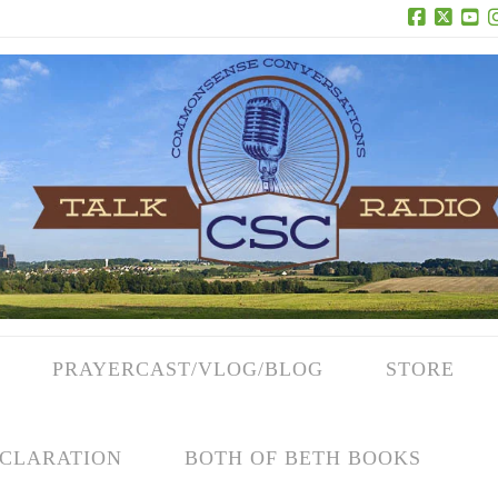
Facebook
X
Yo
PRAYERCAST/VLOG/BLOG
STORE
CLARATION
BOTH OF BETH BOOKS