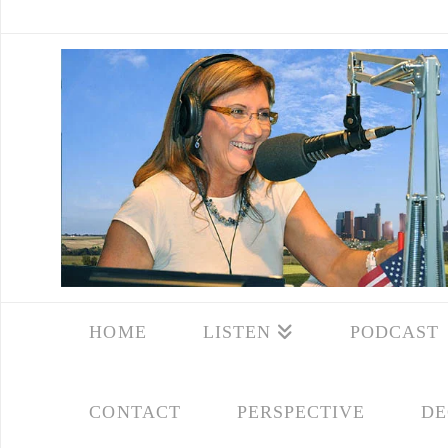
HOME
LISTEN
PODCAST
CONTACT
PERSPECTIVE
DE