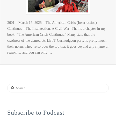
3601 – March 17, 2025 – The American Crisis (Insurrection)
Continues – The Insurrection: A Civil War! That is a chapter in my
book, “The American Crisis Continues.” Many state that the
craziness of the democrats-LEFT-Curmudgeon party is pretty much
their norm. They’re so over the top that it goes beyond any rhyme or
reason … and you can only …
Search
Subscribe to Podcast