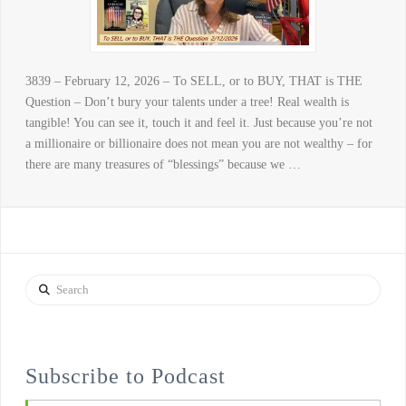
3839 – February 12, 2026 – To SELL, or to BUY, THAT is THE
Question – Don’t bury your talents under a tree! Real wealth is
tangible! You can see it, touch it and feel it. Just because you’re not
a millionaire or billionaire does not mean you are not wealthy – for
there are many treasures of “blessings” because we …
Search
Subscribe to Podcast