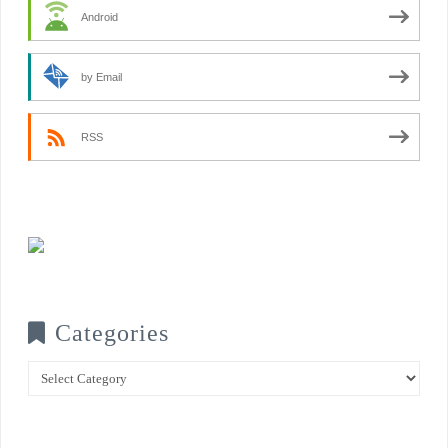
Android
by Email
RSS
Categories
Categories