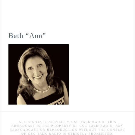
Beth “Ann”
ALL RIGHTS RESERVED. © CSC TALK RADIO. THIS
BROADCAST IS THE PROPERTY OF CSC TALK RADIO. ANY
REBROADCAST OR REPRODUCTION WITHOUT THE CONSENT
OF CSC TALK RADIO IS STRICTLY PROHIBITED.