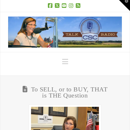
T
t
W
Facebook
X
YouTube
Instagram
RSS
Navigation
To SELL, or to BUY, THAT
is THE Question