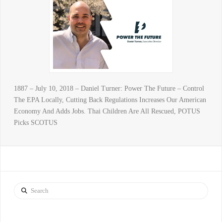
1887 – July 10, 2018 – Daniel Turner: Power The Future – Control
The EPA Locally, Cutting Back Regulations Increases Our American
Economy And Adds Jobs. Thai Children Are All Rescued, POTUS
Picks SCOTUS
Search