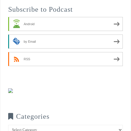
Subscribe to Podcast
Android
by Email
RSS
Categories
Categories