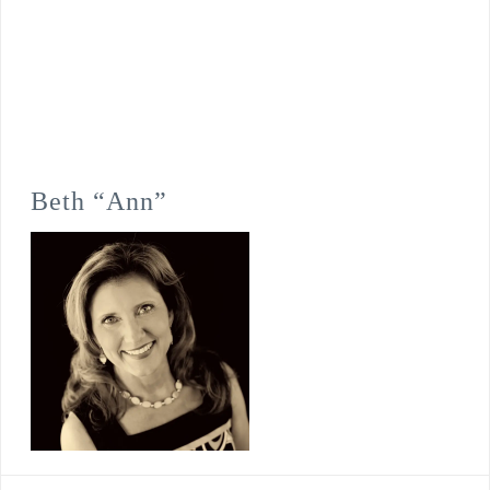
Beth “Ann”