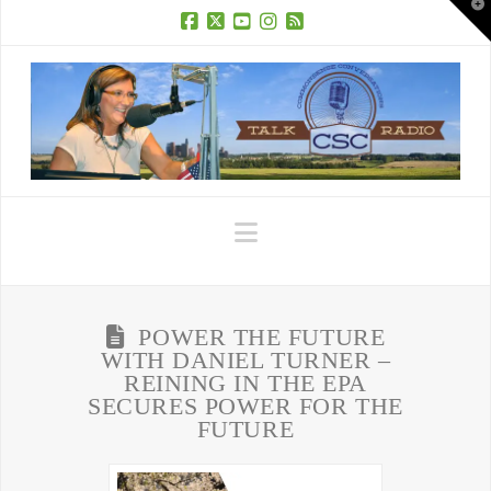
T
t
W
Facebook
X
YouTube
Instagram
RSS
Navigation
POWER THE FUTURE
WITH DANIEL TURNER –
REINING IN THE EPA
SECURES POWER FOR THE
FUTURE