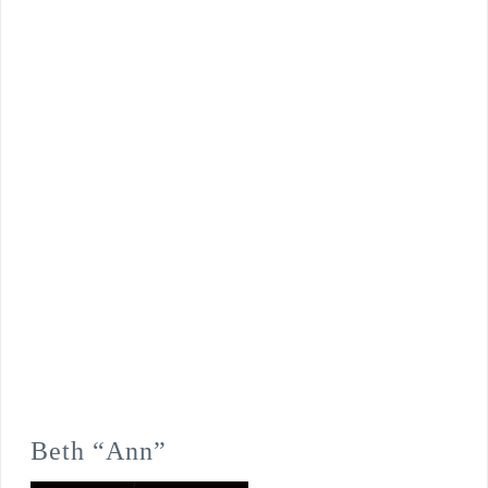
Beth “Ann”