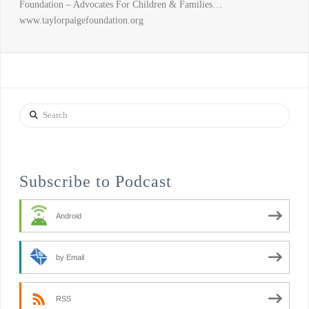
Foundation – Advocates For Children & Families…
www.taylorpaigefoundation.org
Search
Subscribe to Podcast
Android
by Email
RSS