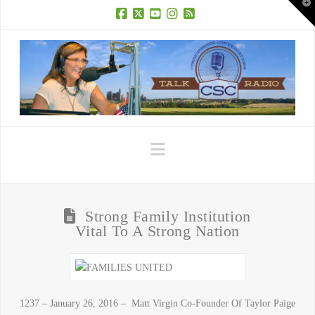
T
t
W
Facebook
X
YouTube
Instagram
RSS
Navigation
Strong Family Institution
Vital To A Strong Nation
1237 – January 26, 2016 – Matt Virgin Co-Founder Of Taylor Paige