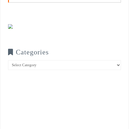
Categories
Categories